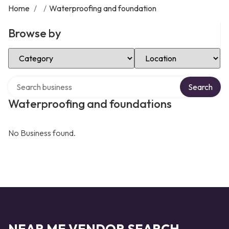
Home
/
/
Waterproofing and foundation
Browse by
Select Category
Select Location
Search over directory
Search
Waterproofing and foundations
No Business found.