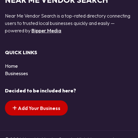
NEAR ME VENDOR SEARCH
Near Me Vendor Search is a top-rated directory connecting
users to trusted local businesses quickly and easily —
powered by
Bipper Media
QUICK LINKS
Home
Businesses
Decided to be included here?
Add Your Business