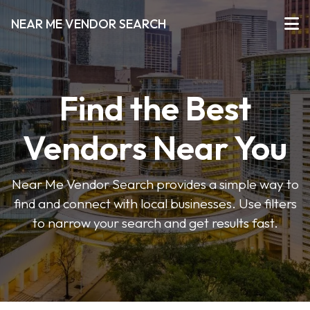
NEAR ME VENDOR SEARCH
Find the Best
Vendors Near You
Near Me Vendor Search provides a simple way to
find and connect with local businesses. Use filters
to narrow your search and get results fast.