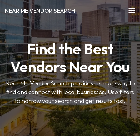
NEAR ME VENDOR SEARCH
Find the Best
Vendors Near You
Near Me Vendor Search provides a simple way to
find and connect with local businesses. Use filters
to narrow your search and get results fast.