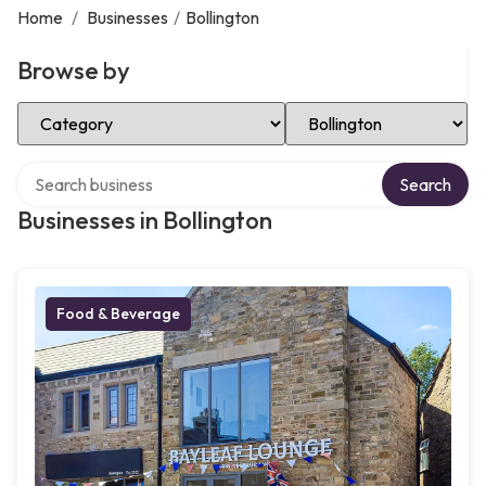
Home
/
Businesses
/
Bollington
Browse by
Select Category
Select Location
Search over directory
Search
Businesses in Bollington
Food & Beverage