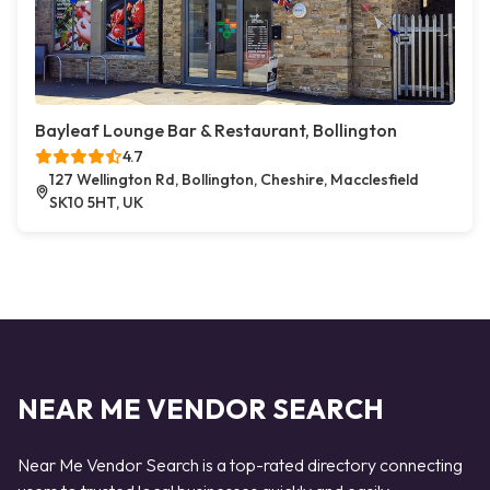
Bayleaf Lounge Bar & Restaurant, Bollington
4.7
127 Wellington Rd, Bollington, Cheshire, Macclesfield
SK10 5HT, UK
NEAR ME VENDOR SEARCH
Near Me Vendor Search is a top-rated directory connecting