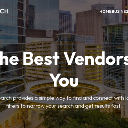
RCH
HOME
BUSINE
the Best Vendor
You
ch provides a simple way to find and connect with l
filters to narrow your search and get results fast.