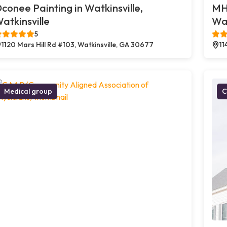
conee Painting in Watkinsville,
MHS
atkinsville
Wat
5
1120 Mars Hill Rd #103, Watkinsville, GA 30677
11
Medical group
C