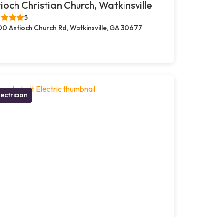
ioch Christian Church, Watkinsville
5
00 Antioch Church Rd, Watkinsville, GA 30677
lectrician