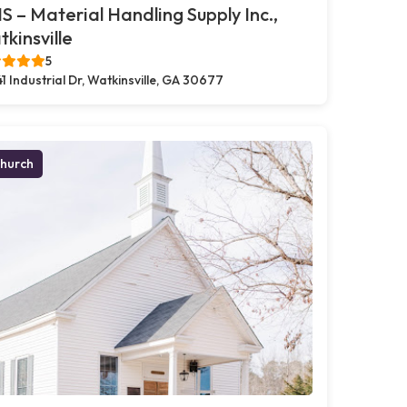
 – Material Handling Supply Inc.,
kinsville
5
41 Industrial Dr, Watkinsville, GA 30677
hurch