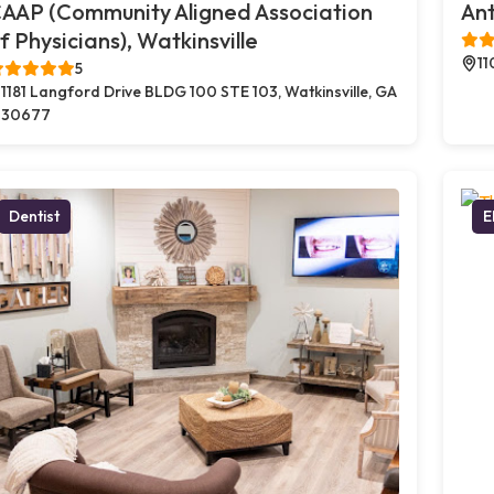
AAP (Community Aligned Association
Ant
f Physicians), Watkinsville
11
5
1181 Langford Drive BLDG 100 STE 103, Watkinsville, GA
30677
Dentist
E