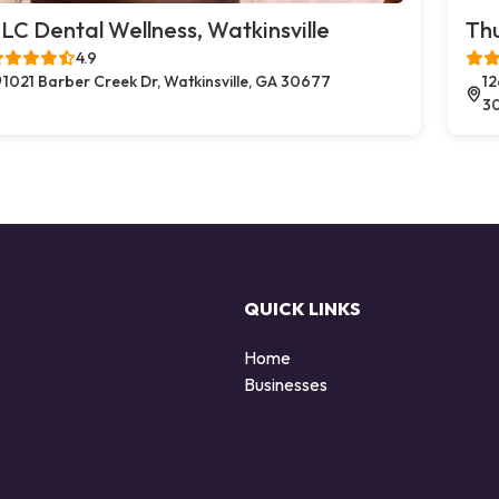
LC Dental Wellness, Watkinsville
Thu
4.9
1021 Barber Creek Dr, Watkinsville, GA 30677
12
3
QUICK LINKS
Home
Businesses
d