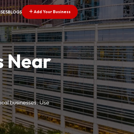
Add Your Business
SSES
BLOGS
s Near
ocal businesses. Use