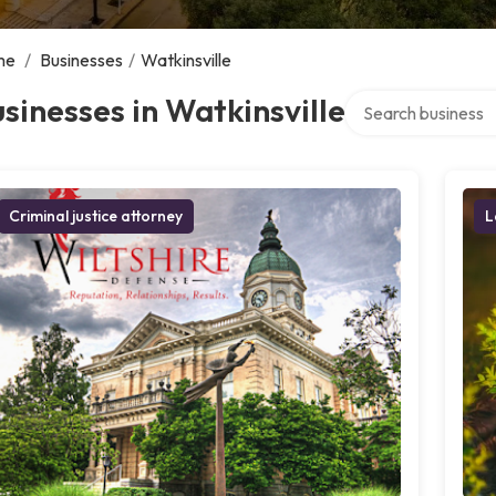
me
/
Businesses
/
Watkinsville
Search over directo
sinesses in Watkinsville
Criminal justice attorney
L