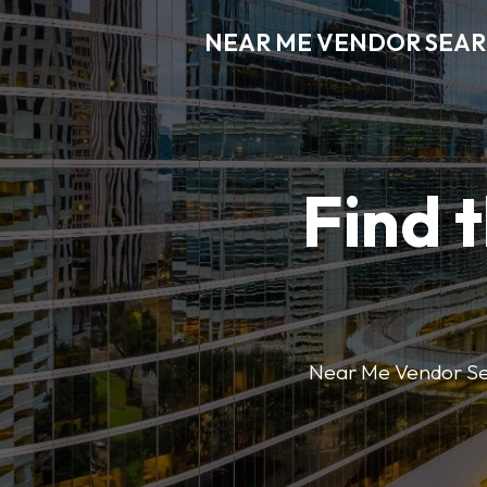
NEAR ME VENDOR SEA
Find 
Near Me Vendor Sear