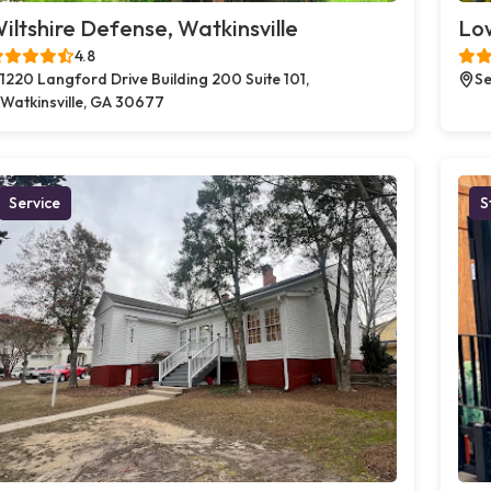
iltshire Defense, Watkinsville
Low
4.8
1220 Langford Drive Building 200 Suite 101,
Se
Watkinsville, GA 30677
Service
S