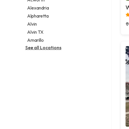
Legal services
W
Alexandria
Notary public
Alpharetta
Personal injury attorney
Alvin
Alvin TX
Amarillo
See all Locations