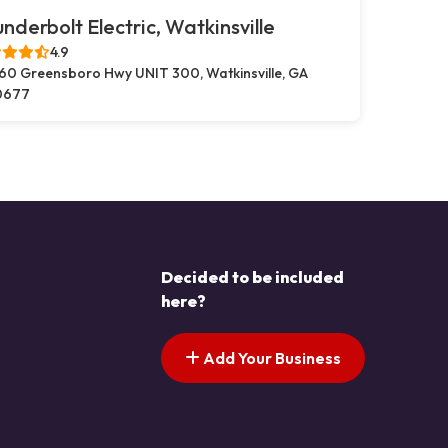
nderbolt Electric, Watkinsville
4.9
60 Greensboro Hwy UNIT 300, Watkinsville, GA
0677
Decided to be included
here?
Add Your Business