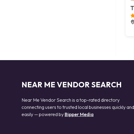
T
NEAR ME VENDOR SEARCH
Near Me Vendor Search is a top-rated directory
connecting users to trusted local businesses quickly an
easily — powered by
Bipper Media