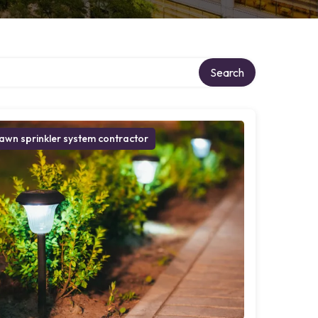
ry
Search
awn sprinkler system contractor