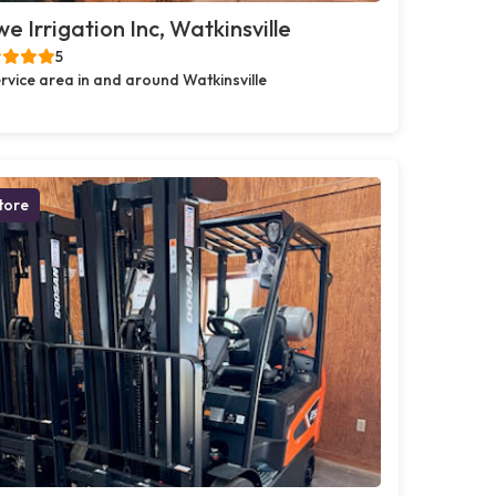
e Irrigation Inc, Watkinsville
5
rvice area in and around Watkinsville
tore