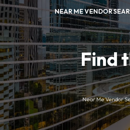
NEAR ME VENDOR SEA
Find 
Near Me Vendor Sear