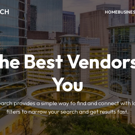
RCH
HOME
BUSINE
the Best Vendor
You
ch provides a simple way to find and connect with l
filters to narrow your search and get results fast.