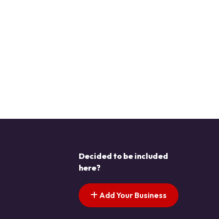
Decided to be included
here?
Add Your Business