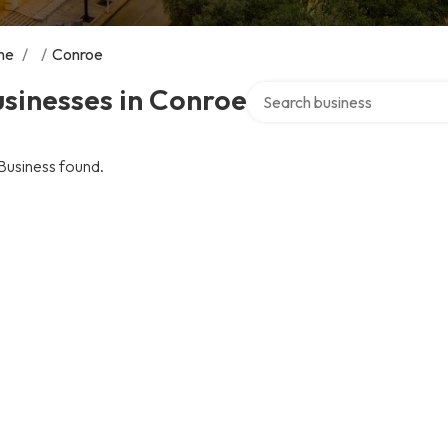
me
/
/
Conroe
Search over directory
sinesses in Conroe
Business found.