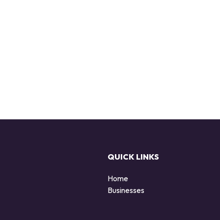
QUICK LINKS
Home
Businesses
d