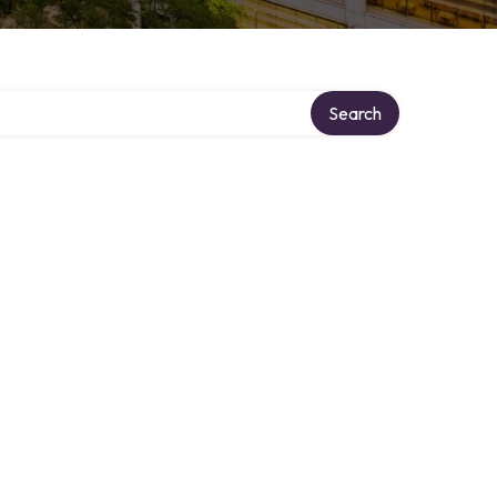
Search