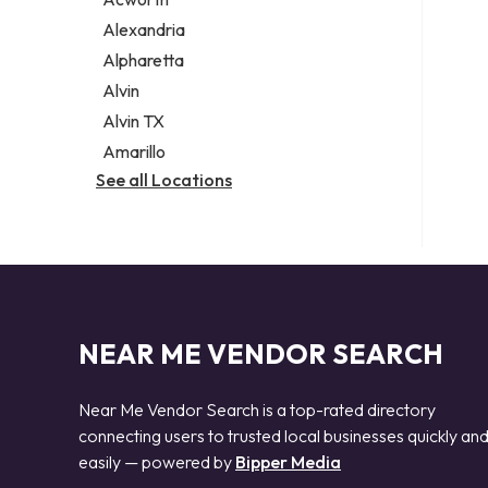
Legal services
Alexandria
Notary public
Alpharetta
Personal injury attorney
Alvin
Alvin TX
Amarillo
See all Locations
NEAR ME VENDOR SEARCH
Near Me Vendor Search is a top-rated directory
connecting users to trusted local businesses quickly an
easily — powered by
Bipper Media