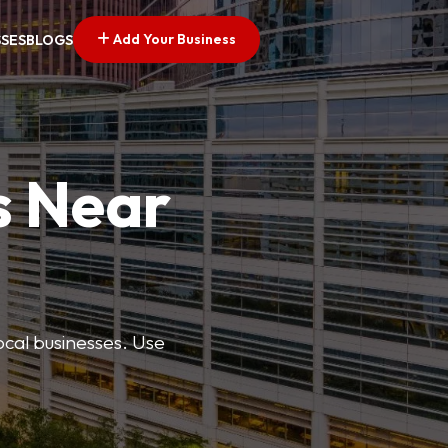
Add Your Business
SSES
BLOGS
s Near
ocal businesses. Use