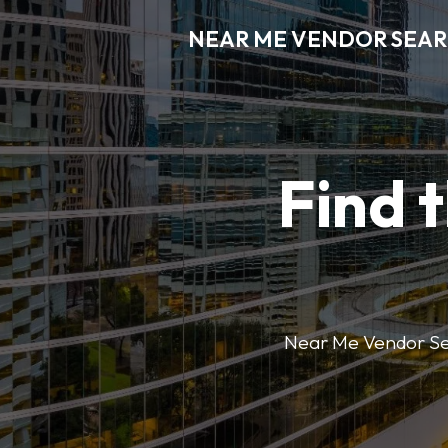
NEAR ME VENDOR SEA
Find 
Near Me Vendor Sear