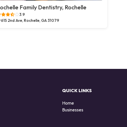
ochelle Family Dentistry, Rochelle
3.9
615 2nd Ave, Rochelle, GA 31079
QUICK LINKS
Home
Businesses
d