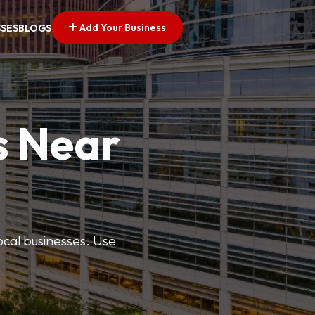
Add Your Business
SSES
BLOGS
s Near
ocal businesses. Use