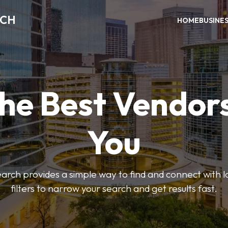
RCH
HOME
BUSINE
the Best Vendor
You
ch provides a simple way to find and connect with l
filters to narrow your search and get results fast.