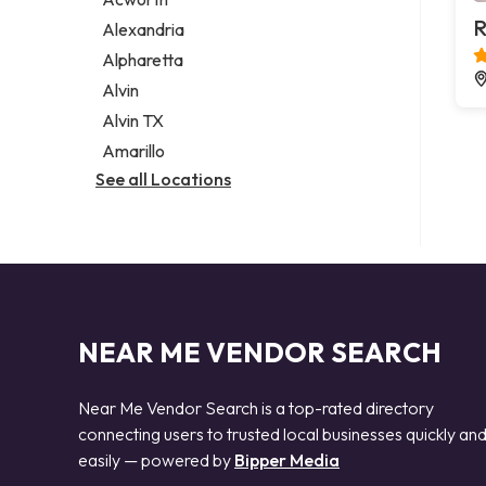
Legal services
R
Alexandria
Notary public
Alpharetta
Personal injury attorney
Alvin
Alvin TX
Amarillo
See all Locations
NEAR ME VENDOR SEARCH
Near Me Vendor Search is a top-rated directory
connecting users to trusted local businesses quickly an
easily — powered by
Bipper Media