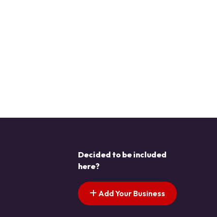
Decided to be included
here?
Add Your Business