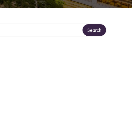
Search