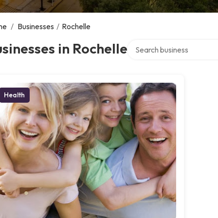
me
/
Businesses
/
Rochelle
Search over directory
sinesses in Rochelle
Health