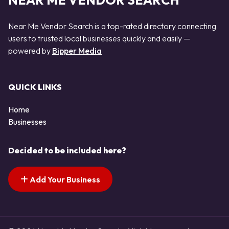
NEAR ME VENDOR SEARCH
Near Me Vendor Search is a top-rated directory connecting
users to trusted local businesses quickly and easily —
powered by
Bipper Media
QUICK LINKS
Home
Businesses
Decided to be included here?
Add Your Business