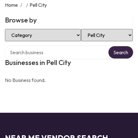
Home
/
/
Pell City
Browse by
Select Category
Select Location
Search over directory
Search
Businesses in Pell City
No Business found.