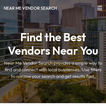
NEAR ME VENDOR SEARCH
Find the Best
Vendors Near You
Near Me Vendor Search provides a simple way to
find and connect with local businesses. Use filters
to narrow your search and get results fast.