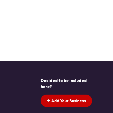
Decided to be included
here?
Add Your Business