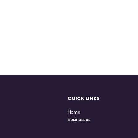
QUICK LINKS
Home
Businesses
d