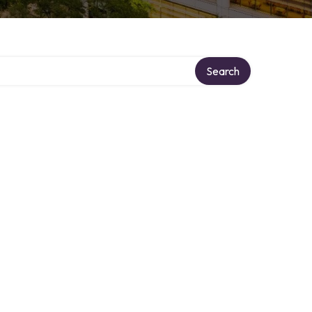
Search