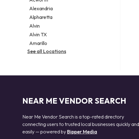
Legal services
Alexandria
Notary public
Alpharetta
Personal injury attorney
Alvin
Alvin TX
Amarillo
See all Locations
NEAR ME VENDOR SEARCH
Near Me Vendor Search is a top-rated directory
connecting users to trusted local businesses quickly an
easily — powered by
Bipper Media