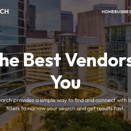
RCH
HOME
BUSINE
the Best Vendor
You
ch provides a simple way to find and connect with l
filters to narrow your search and get results fast.