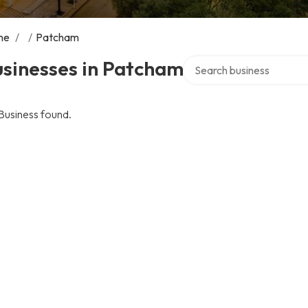
me
/
/
Patcham
Search over directory
usinesses in Patcham
Business found.