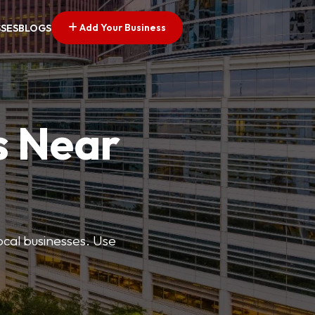
Add Your Business
SSES
BLOGS
s Near
ocal businesses. Use