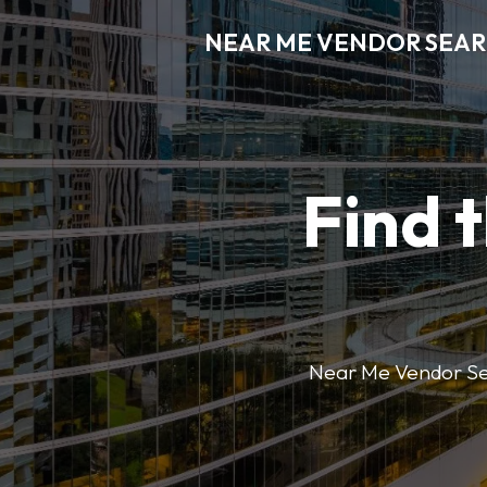
NEAR ME VENDOR SEA
Find 
Near Me Vendor Sear