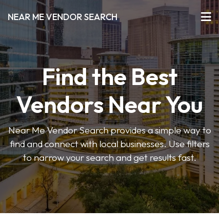
NEAR ME VENDOR SEARCH
Find the Best
Vendors Near You
Near Me Vendor Search provides a simple way to
find and connect with local businesses. Use filters
to narrow your search and get results fast.