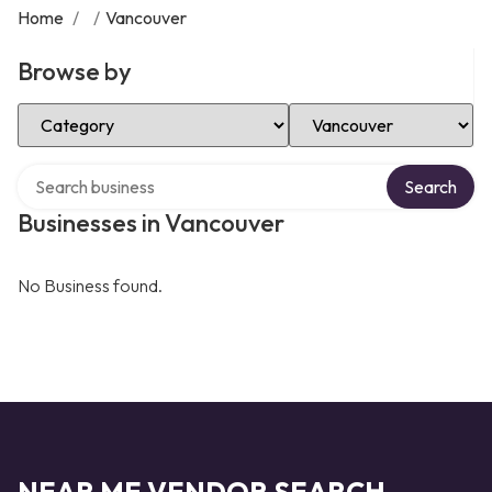
Home
/
/
Vancouver
Browse by
Select Category
Select Location
Search over directory
Search
Businesses in Vancouver
No Business found.