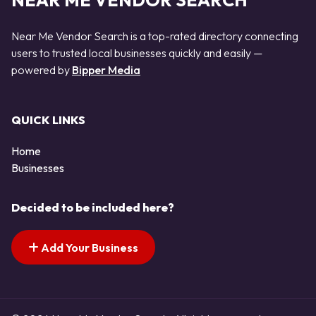
NEAR ME VENDOR SEARCH
Near Me Vendor Search is a top-rated directory connecting
users to trusted local businesses quickly and easily —
powered by
Bipper Media
QUICK LINKS
Home
Businesses
Decided to be included here?
Add Your Business