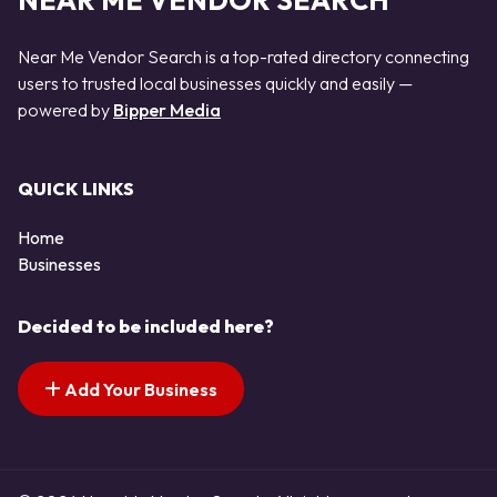
NEAR ME VENDOR SEARCH
Near Me Vendor Search is a top-rated directory connecting
users to trusted local businesses quickly and easily —
powered by
Bipper Media
QUICK LINKS
Home
Businesses
Decided to be included here?
Add Your Business