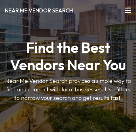
NEAR ME VENDOR SEARCH
Find the Best
Vendors Near You
Near Me Vendor Search provides a simple way to
find and connect with local businesses. Use filters
to narrow your search and get results fast.