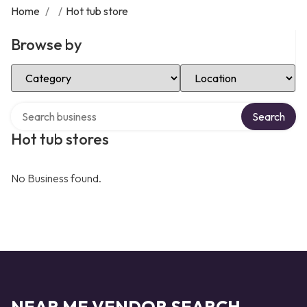
Home
/
/
Hot tub store
Browse by
Select Category
Select Location
Search over directory
Search
Hot tub stores
No Business found.