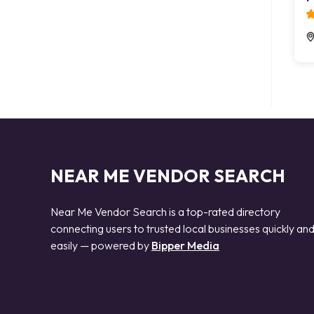
NEAR ME VENDOR SEARCH
Near Me Vendor Search is a top-rated directory
connecting users to trusted local businesses quickly an
easily — powered by
Bipper Media