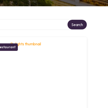
Search
estaurant