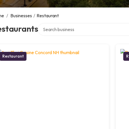
me
/
Businesses
/
Restaurant
Search over directory
estaurants
Restaurant
R