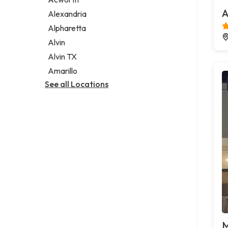
Legal services
A
Alexandria
Notary public
Alpharetta
Personal injury attorney
Alvin
Alvin TX
Amarillo
See all Locations
M