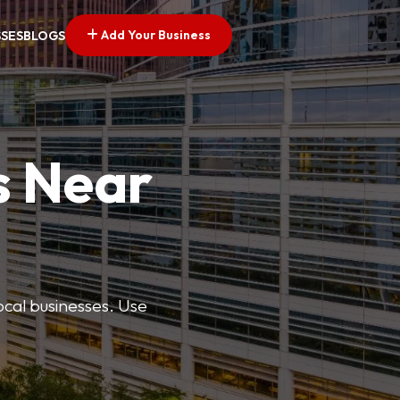
Add Your Business
SSES
BLOGS
s Near
ocal businesses. Use