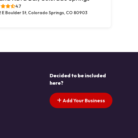
4.7
2 E Boulder St, Colorado Springs, CO 80903
Decided to be included
here?
Add Your Business