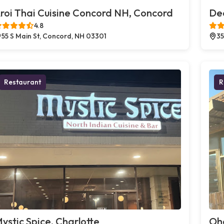
roi Thai Cuisine Concord NH, Concord
Dec
4.8
55 S Main St, Concord, NH 03301
35
Restaurant
R
ystic Spice, Charlotte
Oh