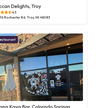
can Delights, Troy
4.5
16 Rochester Rd, Troy, MI 48083
estaurant
ana Kava Bar, Colorado Springs