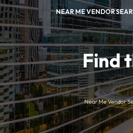
NEAR ME VENDOR SEA
Find 
Near Me Vendor Sear