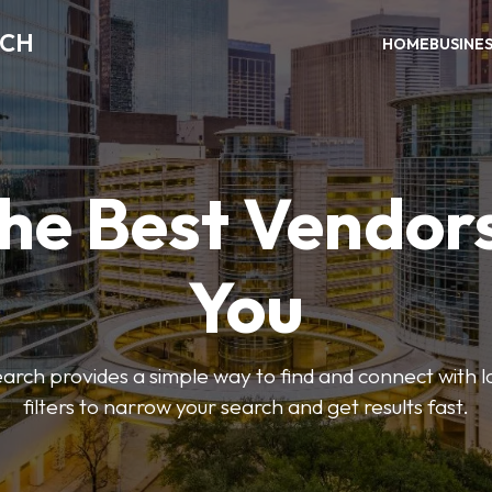
RCH
HOME
BUSINE
the Best Vendor
You
ch provides a simple way to find and connect with l
filters to narrow your search and get results fast.