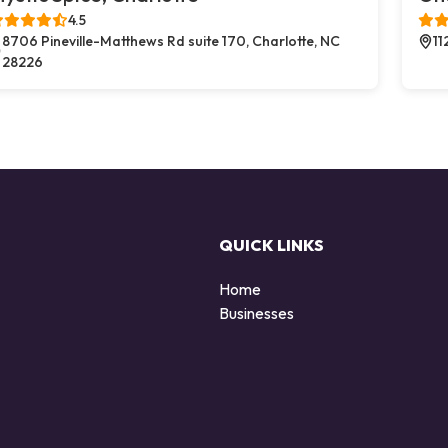
4.5
8706 Pineville-Matthews Rd suite 170, Charlotte, NC
11
28226
QUICK LINKS
Home
Businesses
d