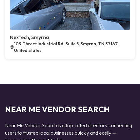
Nextech, Smyrna
109 Threet Industrial Rd. Suite 5, Smyrna, TN 37167,
United States
NEAR ME VENDOR SEARCH
Near Me Vendor Search is a top-rated directory connecting
users to trusted local businesses quickly and easily —