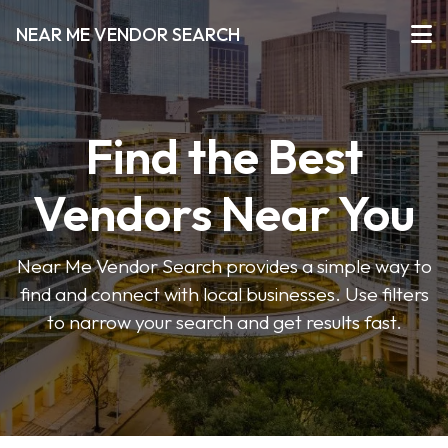
NEAR ME VENDOR SEARCH
Find the Best
Vendors Near You
Near Me Vendor Search provides a simple way to
find and connect with local businesses. Use filters
to narrow your search and get results fast.