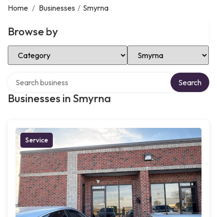
Home
/
Businesses
/
Smyrna
Browse by
Select Category
Select Location
Search over directory
Search
Businesses in Smyrna
Service