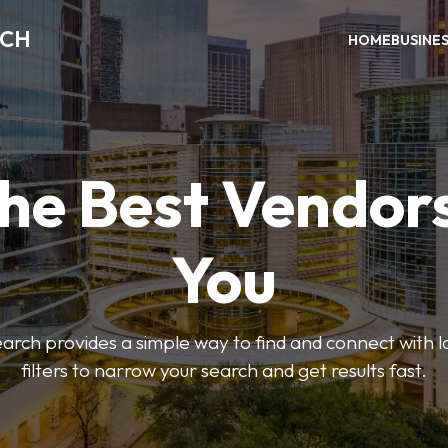
RCH
HOME
BUSINE
the Best Vendor
You
ch provides a simple way to find and connect with l
filters to narrow your search and get results fast.