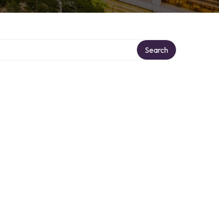
Search