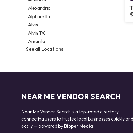
Legal services
T
Alexandria
Notary public
Alpharetta
Personal injury attorney
Alvin
Alvin TX
Amarillo
See all Locations
NEAR ME VENDOR SEARCH
Near Me Vendor Search is a top-rated directory
connecting users to trusted local businesses quickly an
easily — powered by
Bipper Media