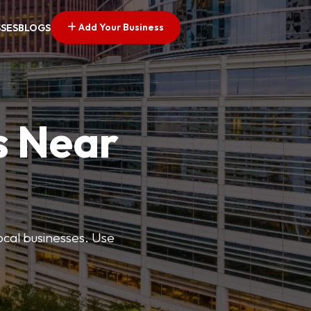
Add Your Business
SSES
BLOGS
s Near
ocal businesses. Use