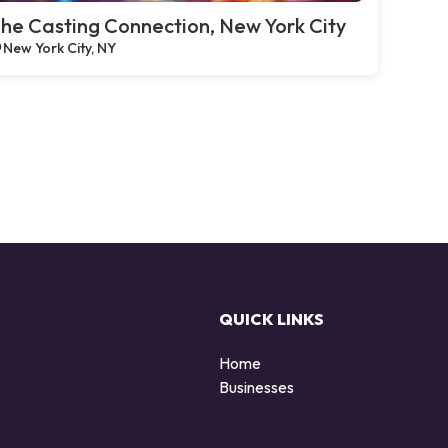
he Casting Connection, New York City
New York City, NY
QUICK LINKS
Home
Businesses
d