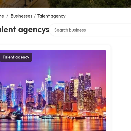
me
/
Businesses
/
Talent agency
Search over directory
alent agencys
Talent agency