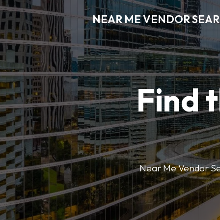
NEAR ME VENDOR SEA
Find 
Near Me Vendor Sear