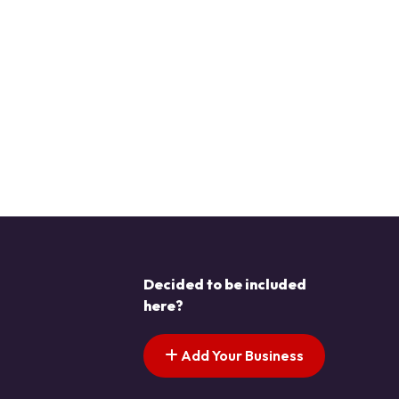
Decided to be included
here?
Add Your Business