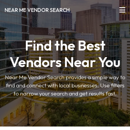
NEAR ME VENDOR SEARCH
Find the Best
Vendors Near You
Near Me Vendor Search provides a simple way to
find and connect with local businesses. Use filters
to narrow your search and get results fast.