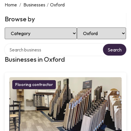
Home
/
Businesses
/
Oxford
Browse by
Select Category
Select Location
Search over directory
Search
Businesses in Oxford
Flooring contractor