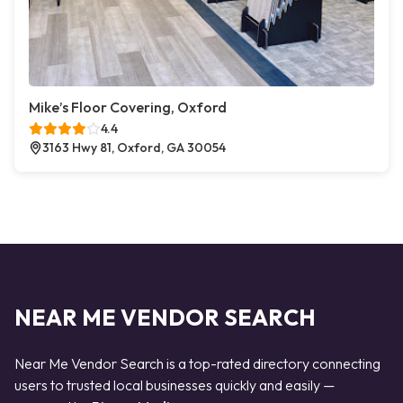
Mike’s Floor Covering, Oxford
4.4
3163 Hwy 81, Oxford, GA 30054
NEAR ME VENDOR SEARCH
Near Me Vendor Search is a top-rated directory connecting
users to trusted local businesses quickly and easily —