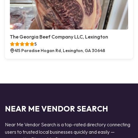
The Georgia Beef Company LLC, Lexington
5
415 Paradise Hogan Rd, Lexington, GA 30648
NEAR ME VENDOR SEARCH
Near Me Vendor Search is a top-rated directory connecting
users to trusted local businesses quickly and easily —