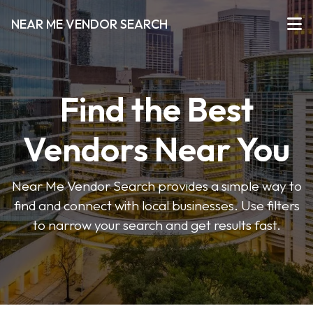
NEAR ME VENDOR SEARCH
Find the Best
Vendors Near You
Near Me Vendor Search provides a simple way to
find and connect with local businesses. Use filters
to narrow your search and get results fast.