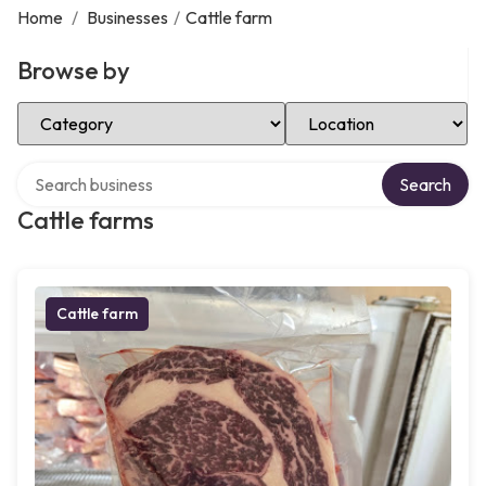
Home
/
Businesses
/
Cattle farm
Browse by
Select Category
Select Location
Search over directory
Search
Cattle farms
Cattle farm