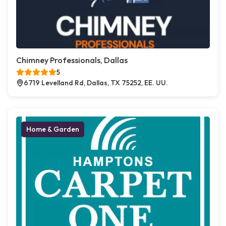
Chimney Professionals, Dallas
5
6719 Levelland Rd, Dallas, TX 75252, EE. UU.
Home & Garden