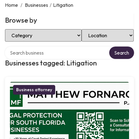
Home
/
Businesses
/
Litigation
Browse by
Select Category
Select Location
Search over directory
Search
Businesses tagged: Litigation
Business attorney