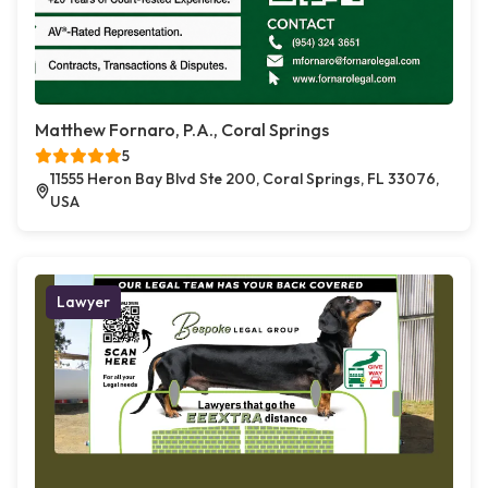
Matthew Fornaro, P.A., Coral Springs
5
11555 Heron Bay Blvd Ste 200, Coral Springs, FL 33076,
USA
Lawyer