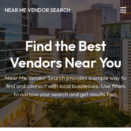
NEAR ME VENDOR SEARCH
Find the Best
Vendors Near You
Near Me Vendor Search provides a simple way to
find and connect with local businesses. Use filters
to narrow your search and get results fast.