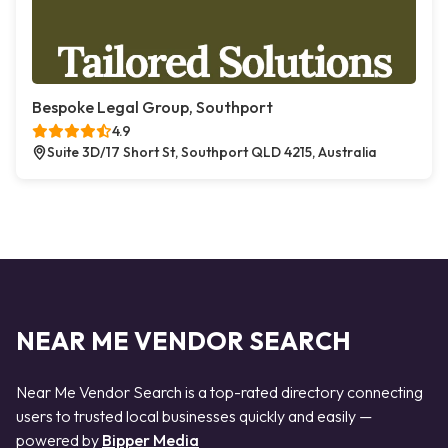
Bespoke Legal Group, Southport
4.9
Suite 3D/17 Short St, Southport QLD 4215, Australia
NEAR ME VENDOR SEARCH
Near Me Vendor Search is a top-rated directory connecting
users to trusted local businesses quickly and easily —
powered by
Bipper Media