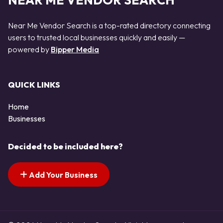
NEAR ME VENDOR SEARCH
Near Me Vendor Search is a top-rated directory connecting
users to trusted local businesses quickly and easily —
powered by
Bipper Media
QUICK LINKS
Home
Businesses
Decided to be included here?
Add Your Business