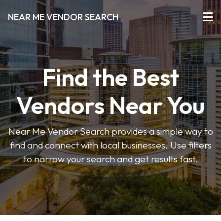
NEAR ME VENDOR SEARCH
Find the Best
Vendors Near You
Near Me Vendor Search provides a simple way to
find and connect with local businesses. Use filters
to narrow your search and get results fast.