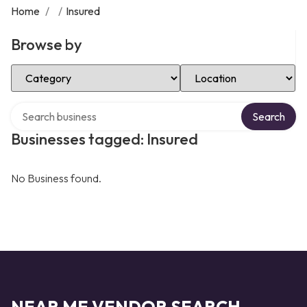
Home
/
/
Insured
Browse by
Select Category
Select Location
Search over directory
Search
Businesses tagged: Insured
No Business found.