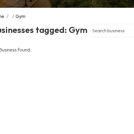
me
/
/
Gym
Search over directory
usinesses tagged: Gym
Business found.