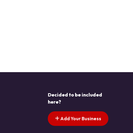
Decided to be included
here?
Add Your Business