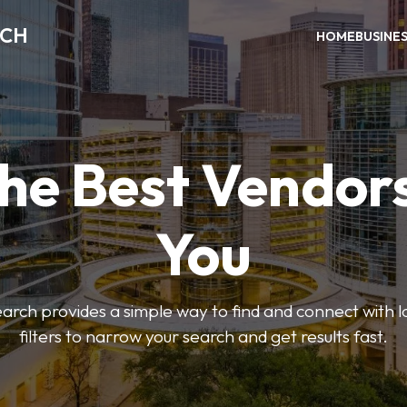
RCH
HOME
BUSINE
the Best Vendor
You
ch provides a simple way to find and connect with l
filters to narrow your search and get results fast.