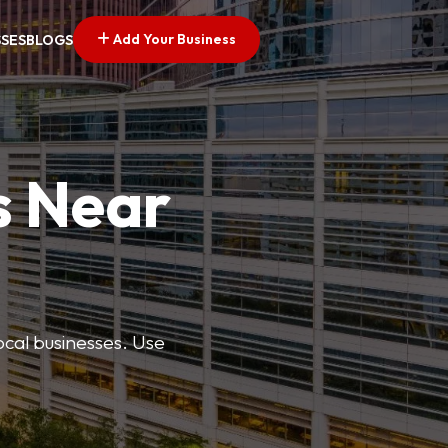
Add Your Business
SSES
BLOGS
s Near
ocal businesses. Use