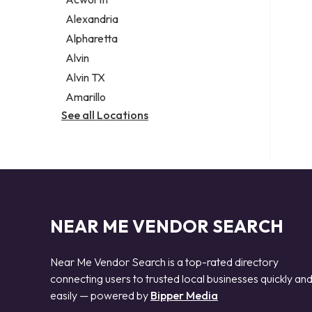
Legal services
Alexandria
Notary public
Alpharetta
Personal injury attorney
Alvin
Alvin TX
Amarillo
See all Locations
NEAR ME VENDOR SEARCH
Near Me Vendor Search is a top-rated directory
connecting users to trusted local businesses quickly an
easily — powered by
Bipper Media