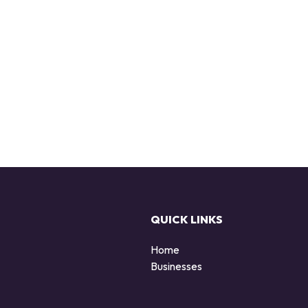
QUICK LINKS
Home
Businesses
d