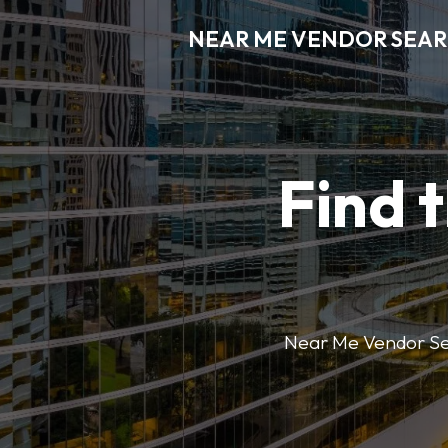
NEAR ME VENDOR SEA
Find 
Near Me Vendor Sear