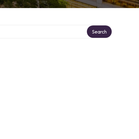
Search