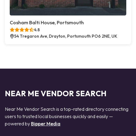
Cosham Balti House, Portsmouth
4.8
54 Tregaron Ave, Drayton, Portsmouth PO6 2NE, UK
NEAR ME VENDOR SEARCH
Near Me Vendor Search is a top-rated directory connecting
users to trusted local businesses quickly and easily —
powered by
Bipper Media