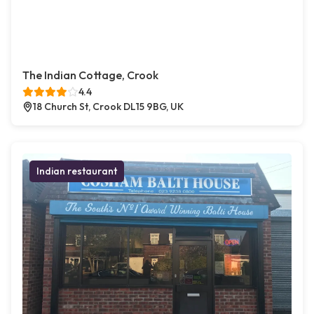
The Indian Cottage, Crook
4.4
18 Church St, Crook DL15 9BG, UK
Indian restaurant