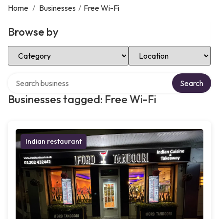
Home
/
Businesses
/
Free Wi-Fi
Browse by
Select Category
Select Location
Search over directory
Search
Businesses tagged: Free Wi-Fi
Indian restaurant