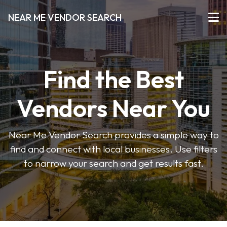
NEAR ME VENDOR SEARCH
Find the Best
Vendors Near You
Near Me Vendor Search provides a simple way to
find and connect with local businesses. Use filters
to narrow your search and get results fast.