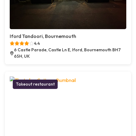
Iford Tandoori, Bournemouth
4.4
6 Castle Parade, Castle Ln E, Iford, Bournemouth BH7
6SH, UK
Takeout restaurant