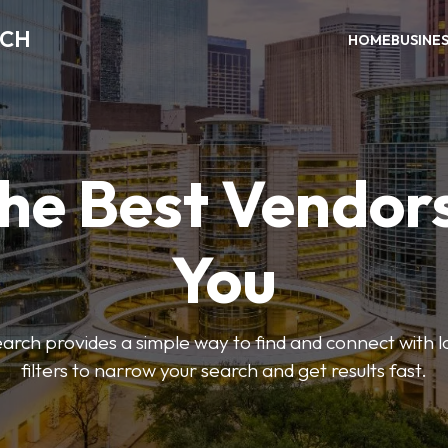
RCH
HOME
BUSINE
the Best Vendor
You
ch provides a simple way to find and connect with l
filters to narrow your search and get results fast.