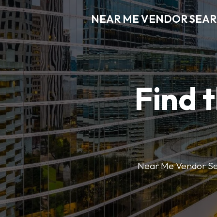
NEAR ME VENDOR SEA
Find 
Near Me Vendor Sear