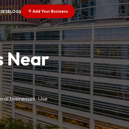
Add Your Business
SSES
BLOGS
s Near
ocal businesses. Use