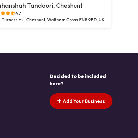
ahanshah Tandoori, Cheshunt
4.7
 Turners Hill, Cheshunt, Waltham Cross EN8 9BD, UK
Decided to be included
here?
Add Your Business