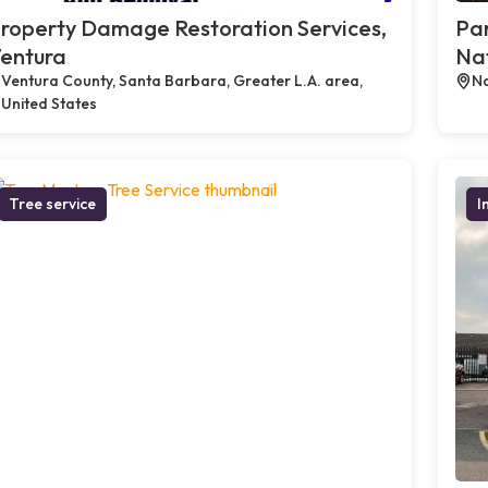
roperty Damage Restoration Services,
Par
entura
Na
Ventura County, Santa Barbara, Greater L.A. area,
Na
United States
Tree service
I