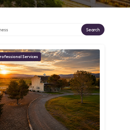
irectory
Search
rofessional Services