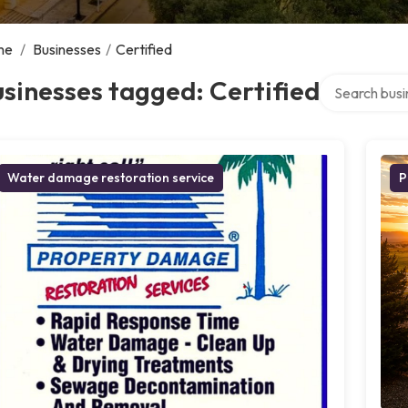
me
/
Businesses
/
Certified
Search over d
sinesses tagged: Certified
Water damage restoration service
P