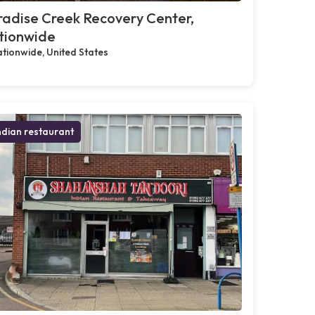
adise Creek Recovery Center,
tionwide
tionwide, United States
ndian restaurant