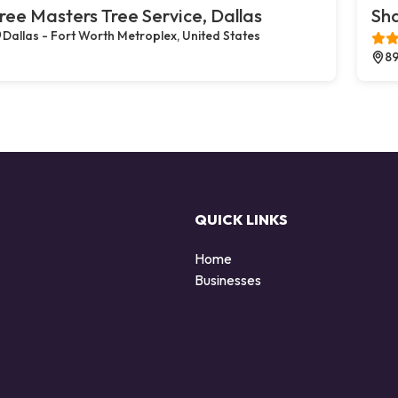
ree Masters Tree Service, Dallas
Sh
Dallas - Fort Worth Metroplex, United States
89
QUICK LINKS
Home
Businesses
d