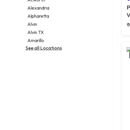
Legal services
P
Alexandria
Notary public
V
Alpharetta
Personal injury attorney
Alvin
Alvin TX
Amarillo
See all Locations