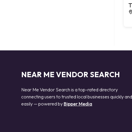
T
NEAR ME VENDOR SEARCH
Near Me Vendor Search is a top-rated directory
connecting users to trusted local businesses quickly an
easily — powered by
Bipper Media