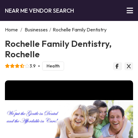
NEAR ME VENDOR SEARCH
Home
/
Businesses
/
Rochelle Family Dentistry
Rochelle Family Dentistry,
Rochelle
3.9
Health