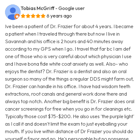
Tobias McGriff
- Google user
6 years ago
Ive been a patient of Dr. Frazier for about 4 years. I became
a patient when I traveled through there but now I live in
Savannah and his office is 2 hours and 40 minutes away
according to my GPS when I go. I travel that far bc I am def
one of those who is very careful about which physician I use
and I have bona fide white coat anxiety as well. Also- who
enjoys the dentist? Dr. Frazier is a dentist and also an oral
surgeon so many of the things a regular DDS might farm out,
Dr. Frazier can handle in his office. I have had wisdom teeth
extractions, root canals and general work done there and
always top notch. Another big benefit is Dr. Frazier does oral
cancer screenings for free when you go in for cleanings etc.
Typically those cost $75-$200. He also uses 'the purple light'
as I call it and doesn't limit the exam to just eyeballing your
mouth. If you live within distance of Dr Frazier you should do
yourself a favor and go. He's personable but no nonsense.