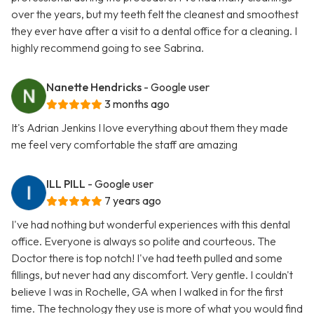
over the years, but my teeth felt the cleanest and smoothest
they ever have after a visit to a dental office for a cleaning. I
highly recommend going to see Sabrina.
Nanette Hendricks
- Google user
3 months ago
It's Adrian Jenkins I love everything about them they made
me feel very comfortable the staff are amazing
ILL PILL
- Google user
7 years ago
I've had nothing but wonderful experiences with this dental
office. Everyone is always so polite and courteous. The
Doctor there is top notch! I've had teeth pulled and some
fillings, but never had any discomfort. Very gentle. I couldn't
believe I was in Rochelle, GA when I walked in for the first
time. The technology they use is more of what you would find