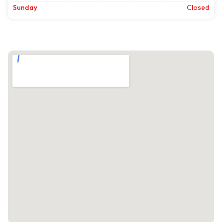
Sunday
Closed