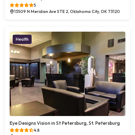
5
13509 N Meridian Ave STE 2, Oklahoma City, OK 73120
Health
Eye Designs Vision in St Petersburg, St. Petersburg
4.8