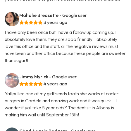
Mahalie Breasette
- Google user
3 years ago
I have only been once but I have a follow up coming up. I
absolutely love them. they are sooo friendly! I absolutely
love this office and the staff. all the negative reviews must
have been another office because these people are sweeter
than sugar!!
Jimmy Myrick
- Google user
4 years ago
Yall pulled one of my girlfriends tooth she works at carter
burgers in Cordele and amazing work and it was quick....I
wonder if yall take 5 year olds? The dentisit in Albany is
making him wait until September 15th!