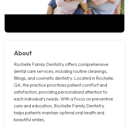
About
Rochelle Family Dentistry offers comprehensive
dental care services, including routine cleanings,
fillings, and cosmetic dentistry. Located in Rochelle,
GA, the practice prioritizes patient comfort and
satisfaction, providing personalized attention to
each individual's needs. With a focus on preventive
care and education, Rochelle Family Dentistry
helps patients maintain optimal oral health and
beautiful smiles.