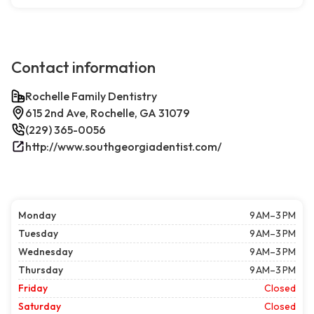
Contact information
Rochelle Family Dentistry
615 2nd Ave, Rochelle, GA 31079
(229) 365-0056
http://www.southgeorgiadentist.com/
Monday
9 AM–3 PM
Tuesday
9 AM–3 PM
Wednesday
9 AM–3 PM
Thursday
9 AM–3 PM
Friday
Closed
Saturday
Closed