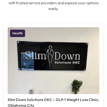
with trusted service providers and explore your options
easily.
Health
Slim Down Solutions OKC – GLP-1 Weight Loss Clinic,
Oklahoma City