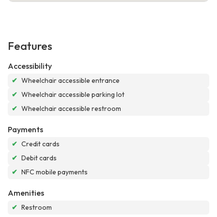
Features
Accessibility
✔
Wheelchair accessible entrance
✔
Wheelchair accessible parking lot
✔
Wheelchair accessible restroom
Payments
✔
Credit cards
✔
Debit cards
✔
NFC mobile payments
Amenities
✔
Restroom