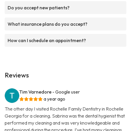
Do you accept new patients?
What insurance plans do you accept?
How can I schedule an appointment?
Reviews
Tim Varnedore
- Google user
a year ago
The other day I visited Rochelle Family Dentistry in Rochelle
Georgia for a cleaning. Sabrina was the dental hygienist that
performed my cleaning and was very knowledgeable and
professional during the procedure. I’ve had many cleanings