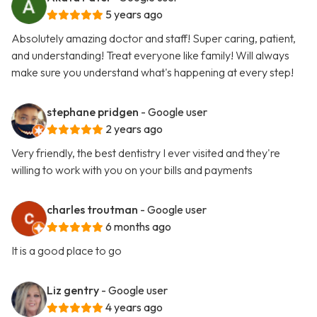
5 years ago
Absolutely amazing doctor and staff! Super caring, patient,
and understanding! Treat everyone like family! Will always
make sure you understand what's happening at every step!
stephane pridgen
- Google user
2 years ago
Very friendly, the best dentistry I ever visited and they're
willing to work with you on your bills and payments
charles troutman
- Google user
6 months ago
It is a good place to go
Liz gentry
- Google user
4 years ago