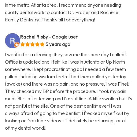
in the metro Atlanta area. I recommend anyone needing
quality dental work to contact Dr. Frazier and Rochelle
Family Dentistry! Thank y'all for everything!
Rachel Risby
- Google user
5 years ago
I went in for a cleaning, they saw me the same day I called!
Office is updated and I felt like I was in Atlanta or Up North
somewhere. I kept procrastinating bc I needed a few teeth
pulled, including wisdom teeth. I had them pulled yesterday
(awake) and there was no pain, and no pressure, I was Fine!!!
They checked my BP before the procedure. I took my pain
meds 3hrs after leaving and I'm still fine. A little swollen but it's
not painful at the site. One of the best dentist ever! I was
always afraid of going to the dentist, I freaked myself out by
looking on YouTube videos. I'll definitely be returning for all
of my dental work!!!