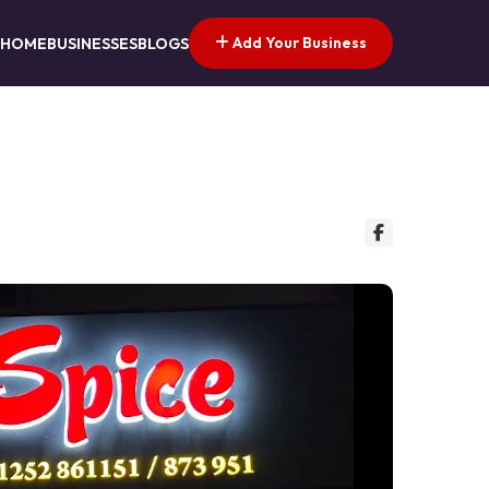
Add Your Business
HOME
BUSINESSES
BLOGS