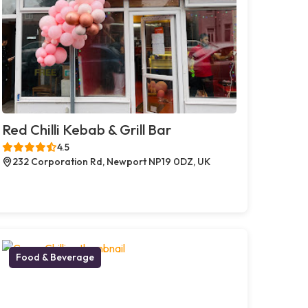
Red Chilli Kebab & Grill Bar
4.5
232 Corporation Rd, Newport NP19 0DZ, UK
Food & Beverage