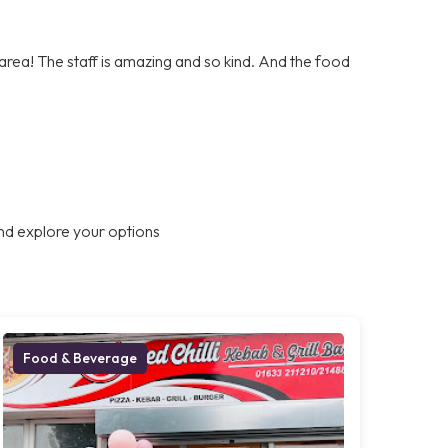
e area! The staff is amazing and so kind. And the food
nd explore your options
Food & Beverage