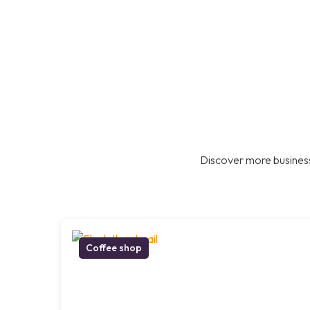
Discover more business
Coffee shop