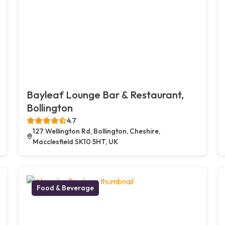
Bayleaf Lounge Bar & Restaurant,
Bollington
4.7
127 Wellington Rd, Bollington, Cheshire,
Macclesfield SK10 5HT, UK
Food & Beverage