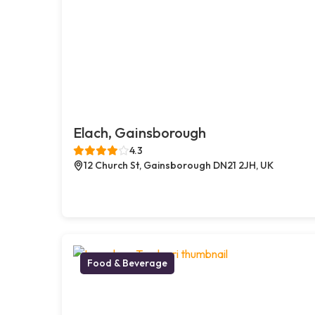
Elach, Gainsborough
4.3
12 Church St, Gainsborough DN21 2JH, UK
Food & Beverage