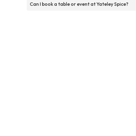
Can I book a table or event at Yateley Spice?