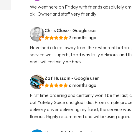
We went here on Friday with friends absolutely amaz
bk . Owner and staff very friendly
Chris Close
- Google user
3 months ago
Have had a take-away from the restaurant before, b
service was superb, food was truly delicious and 
and I will certainly be back.
Zaf Hussain
- Google user
6 months ago
First time ordering and certainly won’t be the last,
out Yateley Spice and glad I did. From simple proce
delivery driver delivering my food, the service was
flavour. Highly recommend and will be using again.