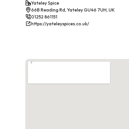
Yateley Spice
66B Reading Rd, Yateley GU46 7UH, UK
01252 861151
https://yateleyspices.co.uk/