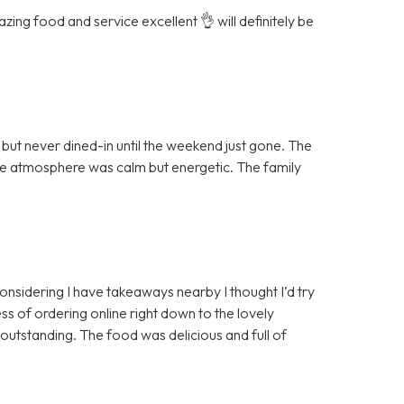
ing food and service excellent 👌 will definitely be
ut never dined-in until the weekend just gone. The
the atmosphere was calm but energetic. The family
 considering I have takeaways nearby I thought I’d try
ss of ordering online right down to the lovely
 outstanding. The food was delicious and full of