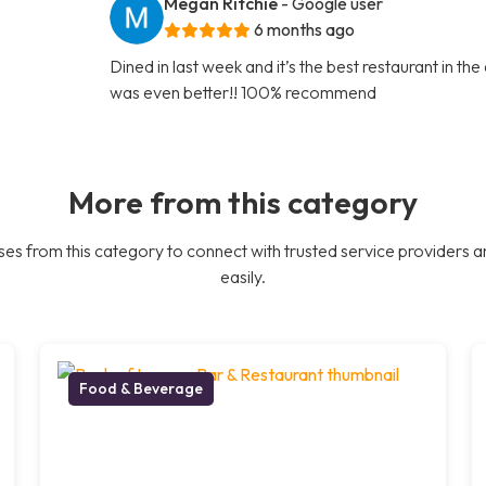
Megan Ritchie
- Google user
6 months ago
Dined in last week and it’s the best restaurant in th
was even better!! 100% recommend
More from this category
es from this category to connect with trusted service providers a
easily.
Food & Beverage