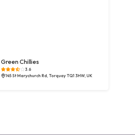
Green Chillies
3.6
145 St Marychurch Rd, Torquay TQ1 3HW, UK