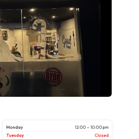
Monday
12:00 – 10:00 pm
Tuesday
Closed