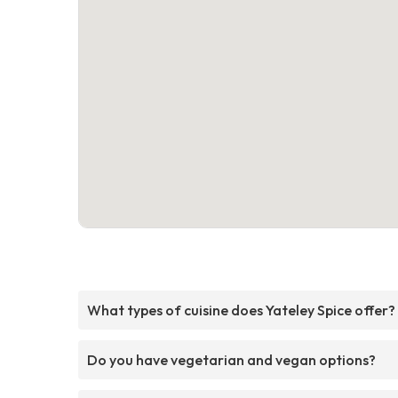
What types of cuisine does Yateley Spice offer?
Do you have vegetarian and vegan options?