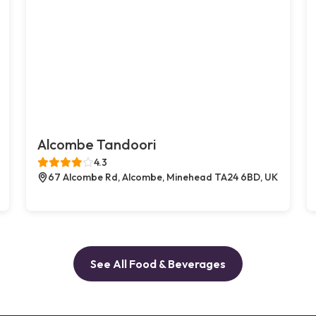
Alcombe Tandoori
4.3
67 Alcombe Rd, Alcombe, Minehead TA24 6BD, UK
See All Food & Beverages