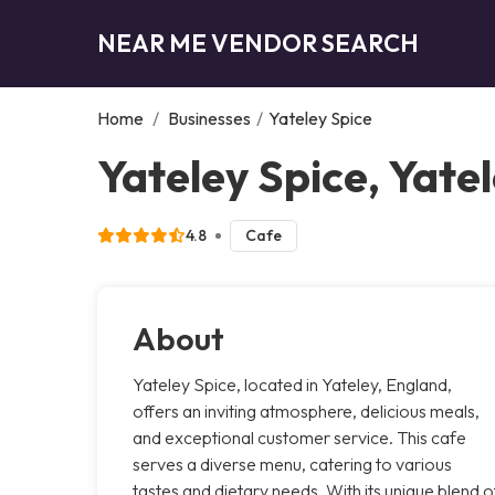
NEAR ME VENDOR SEARCH
Home
/
Businesses
/
Yateley Spice
Yateley Spice, Yate
4.8
Cafe
About
Yateley Spice, located in Yateley, England,
offers an inviting atmosphere, delicious meals,
and exceptional customer service. This cafe
serves a diverse menu, catering to various
tastes and dietary needs. With its unique blend o