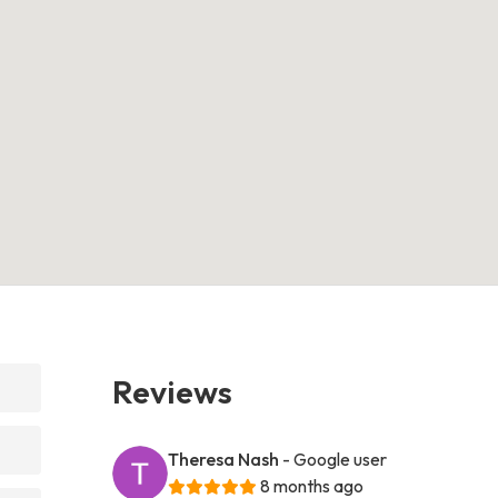
Reviews
Theresa Nash
- Google user
8 months ago