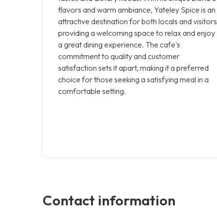
flavors and warm ambiance, Yateley Spice is an
attractive destination for both locals and visitors
providing a welcoming space to relax and enjoy
a great dining experience. The cafe's
commitment to quality and customer
satisfaction sets it apart, making it a preferred
choice for those seeking a satisfying meal in a
comfortable setting.
Contact information