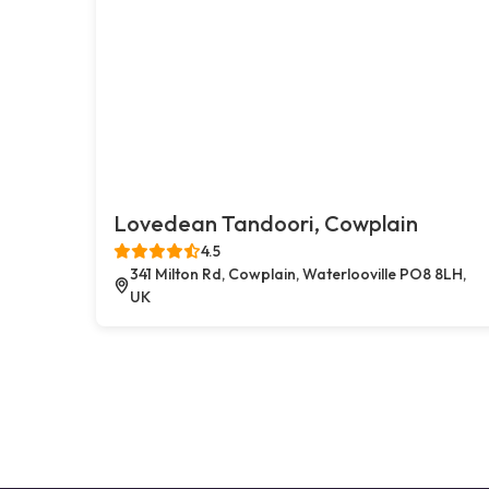
Lovedean Tandoori, Cowplain
4.5
341 Milton Rd, Cowplain, Waterlooville PO8 8LH,
UK