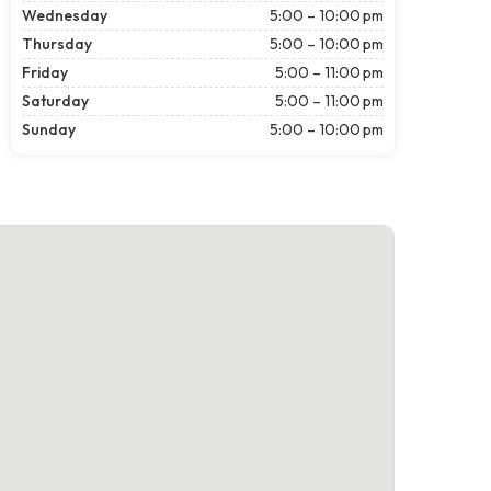
Wednesday
5:00 – 10:00 pm
Thursday
5:00 – 10:00 pm
Friday
5:00 – 11:00 pm
Saturday
5:00 – 11:00 pm
Sunday
5:00 – 10:00 pm