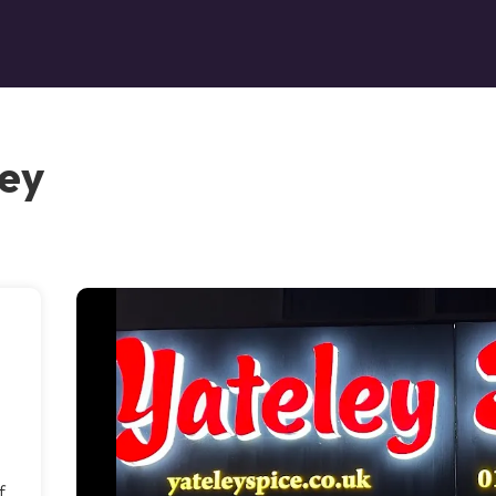
ley
f