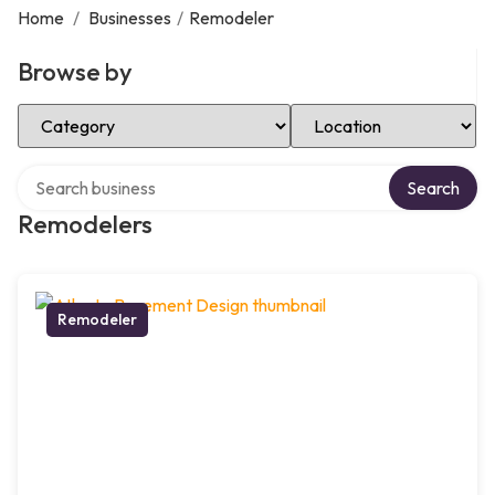
Home
/
Businesses
/
Remodeler
Browse by
Select Category
Select Location
Search over directory
Search
Remodelers
Remodeler