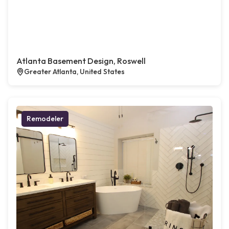
Atlanta Basement Design, Roswell
Greater Atlanta, United States
Remodeler