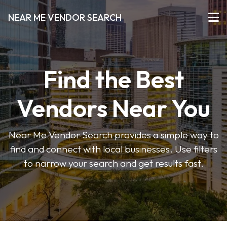
NEAR ME VENDOR SEARCH
Find the Best
Vendors Near You
Near Me Vendor Search provides a simple way to
find and connect with local businesses. Use filters
to narrow your search and get results fast.