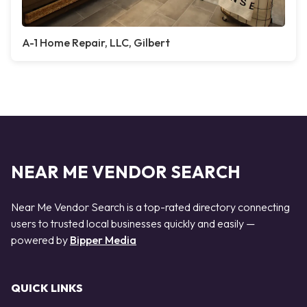
A-1 Home Repair, LLC, Gilbert
NEAR ME VENDOR SEARCH
Near Me Vendor Search is a top-rated directory connecting
users to trusted local businesses quickly and easily —
powered by
Bipper Media
QUICK LINKS