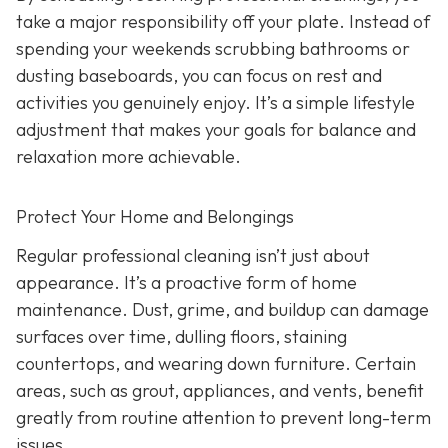
take a major responsibility off your plate. Instead of
spending your weekends scrubbing bathrooms or
dusting baseboards, you can focus on rest and
activities you genuinely enjoy. It’s a simple lifestyle
adjustment that makes your goals for balance and
relaxation more achievable.
Protect Your Home and Belongings
Regular professional cleaning isn’t just about
appearance. It’s a proactive form of home
maintenance. Dust, grime, and buildup can damage
surfaces over time, dulling floors, staining
countertops, and wearing down furniture. Certain
areas, such as grout, appliances, and vents, benefit
greatly from routine attention to prevent long-term
issues.