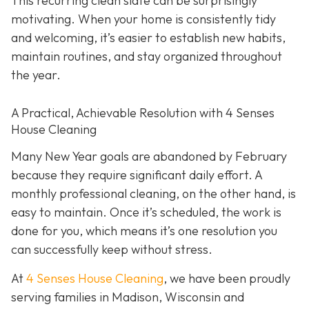
This recurring clean slate can be surprisingly
motivating. When your home is consistently tidy
and welcoming, it’s easier to establish new habits,
maintain routines, and stay organized throughout
the year.
A Practical, Achievable Resolution with 4 Senses
House Cleaning
Many New Year goals are abandoned by February
because they require significant daily effort. A
monthly professional cleaning, on the other hand, is
easy to maintain. Once it’s scheduled, the work is
done for you, which means it’s one resolution you
can successfully keep without stress.
At
4 Senses House Cleaning
, we have been proudly
serving families in Madison, Wisconsin and