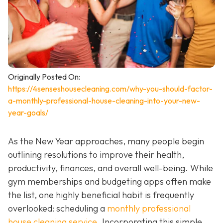
Originally Posted On:
https://4senseshousecleaning.com/why-you-should-factor-
a-monthly-professional-house-cleaning-into-your-new-
year-goals/
As the New Year approaches, many people begin
outlining resolutions to improve their health,
productivity, finances, and overall well-being. While
gym memberships and budgeting apps often make
the list, one highly beneficial habit is frequently
overlooked: scheduling a
monthly professional
house cleaning service
. Incorporating this simple,