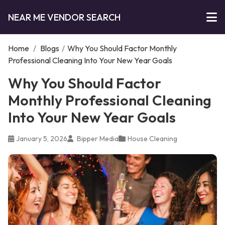
NEAR ME VENDOR SEARCH
Home
/
Blogs
/
Why You Should Factor Monthly
Professional Cleaning Into Your New Year Goals
Why You Should Factor
Monthly Professional Cleaning
Into Your New Year Goals
January 5, 2026
Bipper Media
House Cleaning