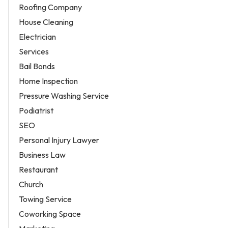
Roofing Company
House Cleaning
Electrician
Services
Bail Bonds
Home Inspection
Pressure Washing Service
Podiatrist
SEO
Personal Injury Lawyer
Business Law
Restaurant
Church
Towing Service
Coworking Space