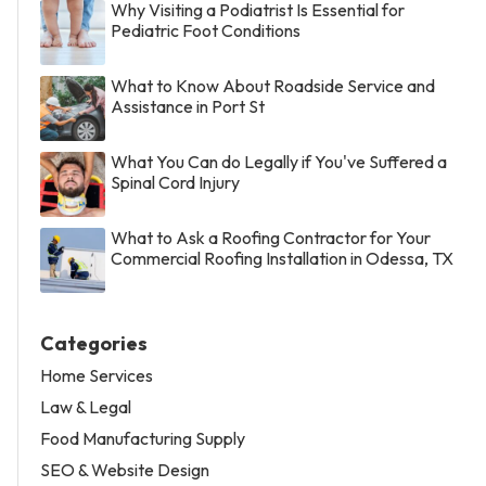
Why Visiting a Podiatrist Is Essential for
Pediatric Foot Conditions
What to Know About Roadside Service and
Assistance in Port St
What You Can do Legally if You've Suffered a
Spinal Cord Injury
What to Ask a Roofing Contractor for Your
Commercial Roofing Installation in Odessa, TX
Categories
Home Services
Law & Legal
Food Manufacturing Supply
SEO & Website Design