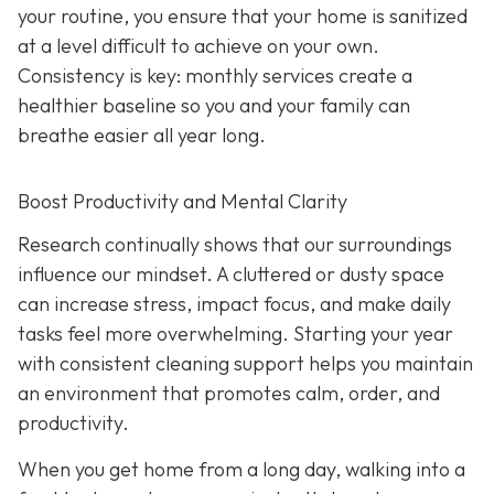
your routine, you ensure that your home is sanitized
at a level difficult to achieve on your own.
Consistency is key: monthly services create a
healthier baseline so you and your family can
breathe easier all year long.
Boost Productivity and Mental Clarity
Research continually shows that our surroundings
influence our mindset. A cluttered or dusty space
can increase stress, impact focus, and make daily
tasks feel more overwhelming. Starting your year
with consistent cleaning support helps you maintain
an environment that promotes calm, order, and
productivity.
When you get home from a long day, walking into a