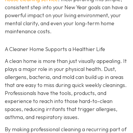
consistent step into your New Year goals can have a
powerful impact on your living environment, your
mental clarity, and even your long-term home
maintenance costs.
A Cleaner Home Supports a Healthier Life
A clean home is more than just visually appealing. It
plays a major role in your physical health. Dust,
allergens, bacteria, and mold can build up in areas
that are easy to miss during quick weekly cleanings.
Professionals have the tools, products, and
experience to reach into those hard-to-clean
spaces, reducing irritants that trigger allergies,
asthma, and respiratory issues.
By making professional cleaning a recurring part of