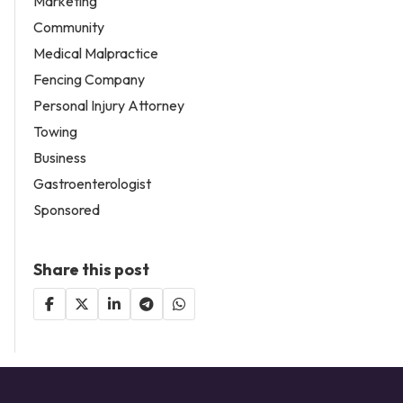
Marketing
Community
Medical Malpractice
Fencing Company
Personal Injury Attorney
Towing
Business
Gastroenterologist
Sponsored
Share this post