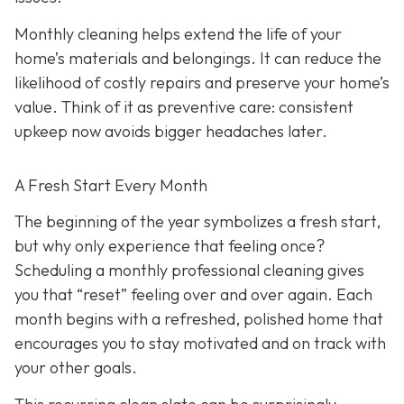
Monthly cleaning helps extend the life of your
home’s materials and belongings. It can reduce the
likelihood of costly repairs and preserve your home’s
value. Think of it as preventive care: consistent
upkeep now avoids bigger headaches later.
A Fresh Start Every Month
The beginning of the year symbolizes a fresh start,
but why only experience that feeling once?
Scheduling a monthly professional cleaning gives
you that “reset” feeling over and over again. Each
month begins with a refreshed, polished home that
encourages you to stay motivated and on track with
your other goals.