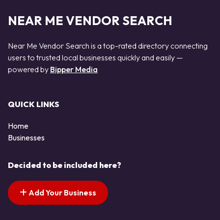
NEAR ME VENDOR SEARCH
Near Me Vendor Search is a top-rated directory connecting
users to trusted local businesses quickly and easily —
powered by
Bipper Media
QUICK LINKS
Home
Businesses
Decided to be included here?
Add Your Business