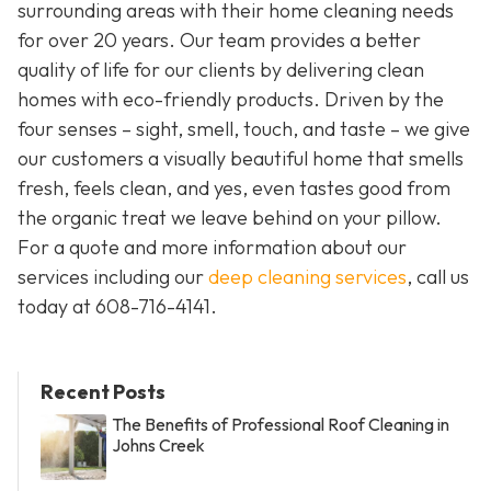
surrounding areas with their home cleaning needs
for over 20 years. Our team provides a better
quality of life for our clients by delivering clean
homes with eco-friendly products. Driven by the
four senses – sight, smell, touch, and taste – we give
our customers a visually beautiful home that smells
fresh, feels clean, and yes, even tastes good from
the organic treat we leave behind on your pillow.
For a quote and more information about our
services including our
deep cleaning services
, call us
today at
608-716-4141
.
Recent Posts
The Benefits of Professional Roof Cleaning in
Johns Creek