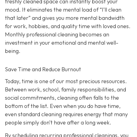
freshly cleaned space can instantly boost your
mood. It eliminates the mental load of “I’ll clean
that later” and gives you more mental bandwidth
for work, hobbies, and quality time with loved ones.
Monthly professional cleaning becomes an
investment in your emotional and mental well-
being.
Save Time and Reduce Burnout
Today,
time is one of our most precious resources.
Between work, school, family responsibilities, and
social commitments, cleaning often falls to the
bottom of the list. Even when you do have time,
even standard cleaning requires energy that many
people simply don’t have after a long week.
By scheduling recurring professional cleanings, you