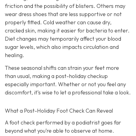
friction and the possibility of blisters. Others may
wear dress shoes that are less supportive or not
properly fitted. Cold weather can cause dry,
cracked skin, making it easier for bacteria to enter.
Diet changes may temporarily affect your blood
sugar levels, which also impacts circulation and
healing.
These seasonal shifts can strain your feet more
than usual, making a post-holiday checkup
especially important. Whether or not you feel any
discomfort, it’s wise to let a professional take a look.
What a Post-Holiday Foot Check Can Reveal
A foot check performed by a podiatrist goes far
beyond what you’re able to observe at home.