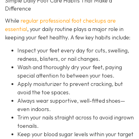
Simple Daily Foot Care Habits That Make a
Difference
While
regular professional foot checkups are
essential
, your daily routine plays a major role in
keeping your feet healthy. A few key habits include:
Inspect your feet every day for cuts, swelling,
redness, blisters, or nail changes.
Wash and thoroughly dry your feet, paying
special attention to between your toes.
Apply moisturizer to prevent cracking, but
avoid the toe spaces.
Always wear supportive, well-fitted shoes—
even indoors.
Trim your nails straight across to avoid ingrown
toenails.
Keep your blood sugar levels within your target