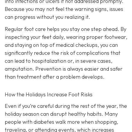
into infections or ulcers if not addressed promptly.
Because you may not feel the warning signs, issues
can progress without you realizing it.
Regular foot care helps you stay one step ahead. By
inspecting your feet daily, wearing proper footwear,
and staying on top of medical checkups, you can
significantly reduce the risk of complications that
can lead to hospitalization or, in severe cases,
amputation. Prevention is always easier and safer
than treatment after a problem develops.
How the Holidays Increase Foot Risks
Even if you’re careful during the rest of the year, the
holiday season can disrupt healthy habits. Many
people with diabetes walk more when shopping,
traveling, or attending events, which increases