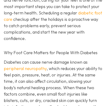
and nerve function, caring for your feet is one of the
most important steps you can take to protect your
long-term health. Scheduling a regular
diabetic foot
care
checkup after the holidays is a proactive way
to catch problems early, prevent serious
complications, and start the new year with
confidence.
Why Foot Care Matters for People With Diabetes
Diabetes can cause nerve damage known as
peripheral neuropathy
, which reduces your ability to
feel pain, pressure, heat, or injuries. At the same
time, it can also affect circulation, slowing your
body’s natural healing process. When these two
factors combine, even small foot injuries like
blisters, cuts, or dry, cracked skin can quickly turn