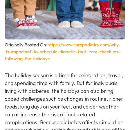
Originally Posted On:
https://www.curepodiatry.com/why-
its-important-to-schedule-diabetic-foot-care-checkups-
following-the-holidays
The holiday season is a time for celebration, travel,
and spending time with family. But for individuals
living with diabetes, the holidays can also bring
added challenges such as changes in routine, richer
foods, long days on your feet, and colder weather
can all increase the risk of foot-related
complications. Because diabetes affects circulation