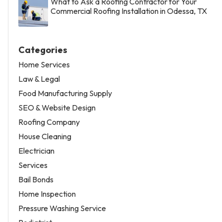
What to Ask a Roofing Contractor for Your
Commercial Roofing Installation in Odessa, TX
Categories
Home Services
Law & Legal
Food Manufacturing Supply
SEO & Website Design
Roofing Company
House Cleaning
Electrician
Services
Bail Bonds
Home Inspection
Pressure Washing Service