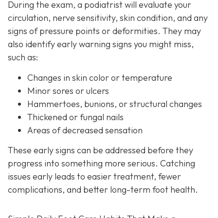
During the exam, a podiatrist will evaluate your
circulation, nerve sensitivity, skin condition, and any
signs of pressure points or deformities. They may
also identify early warning signs you might miss,
such as:
Changes in skin color or temperature
Minor sores or ulcers
Hammertoes, bunions, or structural changes
Thickened or fungal nails
Areas of decreased sensation
These early signs can be addressed before they
progress into something more serious. Catching
issues early leads to easier treatment, fewer
complications, and better long-term foot health.