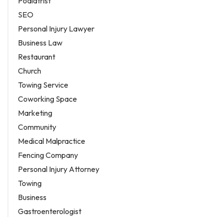
Podiatrist
SEO
Personal Injury Lawyer
Business Law
Restaurant
Church
Towing Service
Coworking Space
Marketing
Community
Medical Malpractice
Fencing Company
Personal Injury Attorney
Towing
Business
Gastroenterologist