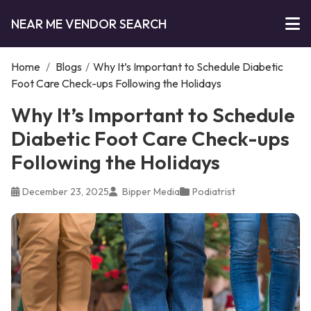
NEAR ME VENDOR SEARCH
Home
/
Blogs
/
Why It’s Important to Schedule Diabetic
Foot Care Check-ups Following the Holidays
Why It’s Important to Schedule
Diabetic Foot Care Check-ups
Following the Holidays
December 23, 2025
Bipper Media
Podiatrist