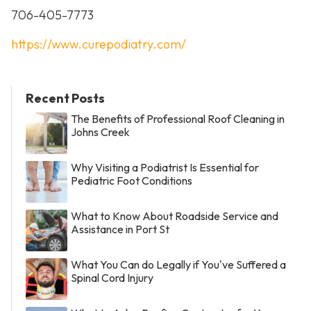
706-405-7773
https://www.curepodiatry.com/
Recent Posts
The Benefits of Professional Roof Cleaning in
Johns Creek
Why Visiting a Podiatrist Is Essential for
Pediatric Foot Conditions
What to Know About Roadside Service and
Assistance in Port St
What You Can do Legally if You've Suffered a
Spinal Cord Injury