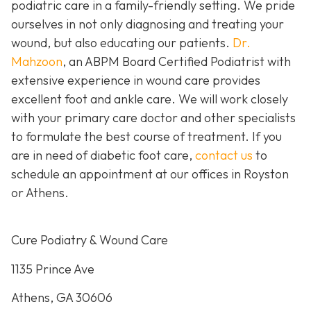
podiatric care in a family-friendly setting. We pride
ourselves in not only diagnosing and treating your
wound, but also educating our patients.
Dr.
Mahzoon
, an ABPM Board Certified Podiatrist with
extensive experience in wound care provides
excellent foot and ankle care. We will work closely
with your primary care doctor and other specialists
to formulate the best course of treatment. If you
are in need of diabetic foot care,
contact us
to
schedule an appointment at our offices in Royston
or Athens.
Cure Podiatry & Wound Care
1135 Prince Ave
Athens, GA 30606