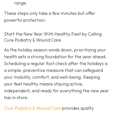
range.
These steps only take a few minutes but offer
powerful protection.
Start the New Year With Healthy Feet by Calling
Cure Podiatry & Wound Care
As the holiday season winds down, prioritizing your
health sets a strong foundation for the year ahead.
Scheduling a regular foot check after the holidays is
a simple, preventive measure that can safeguard
your mobility, comfort, and well-being. Keeping
your feet healthy means staying active,
independent, and ready for everything the new year
has in store.
Cure Podiatry & Wound Care
provides quality