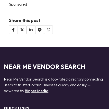
Sponsored
Share this post
NEAR ME VENDOR SEARCH
Near Me Vendor Search is a top-rated directory connecting
users to trusted local businesses quickly and easily —
powered by
Bipper Media
QUICK LINKS