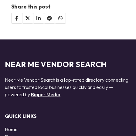
Share this post
NEAR ME VENDOR SEARCH
Near Me Vendor Search is a top-rated directory connecting
users to trusted local businesses quickly and easily —
powered by
Bipper Media
QUICK LINKS
Home