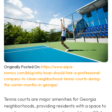
Originally Posted On:
https://www.aqua-
nomics.com/blog/why-hoas-should-hire-a-professional-
company-to-clean-neighborhood-tennis-courts-during-
the-winter-months-in-georgia/
Tennis courts are major amenities for Georgia
neighborhoods, providing residents with a space to