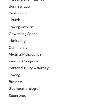
Business Law
Restaurant
Church
Towing Service
Coworking Space
Marketing
Community
Medical Malpractice
Fencing Company
Personal Injury Attorney
Towing
Business
Gastroenterologist
Sponsored