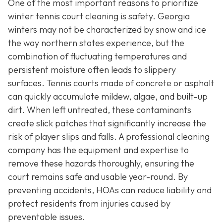
One of the most important reasons to prioritize
winter tennis court cleaning is safety. Georgia
winters may not be characterized by snow and ice
the way northern states experience, but the
combination of fluctuating temperatures and
persistent moisture often leads to slippery
surfaces. Tennis courts made of concrete or asphalt
can quickly accumulate mildew, algae, and built-up
dirt. When left untreated, these contaminants
create slick patches that significantly increase the
risk of player slips and falls. A professional cleaning
company has the equipment and expertise to
remove these hazards thoroughly, ensuring the
court remains safe and usable year-round. By
preventing accidents, HOAs can reduce liability and
protect residents from injuries caused by
preventable issues.