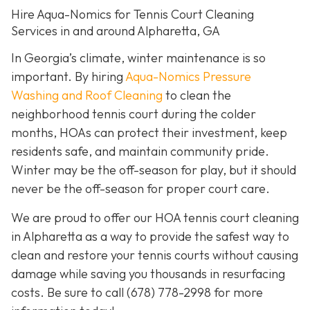
Hire Aqua-Nomics for Tennis Court Cleaning
Services in and around Alpharetta, GA
In Georgia’s climate, winter maintenance is so
important. By hiring
Aqua-Nomics Pressure
Washing and Roof Cleaning
to clean the
neighborhood tennis court during the colder
months, HOAs can protect their investment, keep
residents safe, and maintain community pride.
Winter may be the off-season for play, but it should
never be the off-season for proper court care.
We are proud to offer our HOA tennis court cleaning
in Alpharetta as a way to provide the safest way to
clean and restore your tennis courts without causing
damage while saving you thousands in resurfacing
costs. Be sure to call
(678) 778-2998
for more