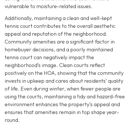
vulnerable to moisture-related issues.
Additionally, maintaining a clean and well-kept
tennis court contributes to the overall aesthetic
appeal and reputation of the neighborhood.
Community amenities are a significant factor in
homebuyer decisions, and a poorly maintained
tennis court can negatively impact the
neighborhood’s image. Clean courts reflect
positively on the HOA, showing that the community
invests in upkeep and cares about residents’ quality
of life. Even during winter, when fewer people are
using the courts, maintaining a tidy and hazard-free
environment enhances the property’s appeal and
ensures that amenities remain in top shape year-
round.