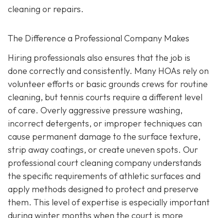
cleaning or repairs.
The Difference a Professional Company Makes
Hiring professionals also ensures that the job is
done correctly and consistently. Many HOAs rely on
volunteer efforts or basic grounds crews for routine
cleaning, but tennis courts require a different level
of care. Overly aggressive pressure washing,
incorrect detergents, or improper techniques can
cause permanent damage to the surface texture,
strip away coatings, or create uneven spots. Our
professional court cleaning company understands
the specific requirements of athletic surfaces and
apply methods designed to protect and preserve
them. This level of expertise is especially important
during winter months when the court is more