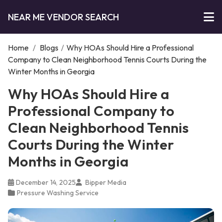
NEAR ME VENDOR SEARCH
Home
/
Blogs
/
Why HOAs Should Hire a Professional
Company to Clean Neighborhood Tennis Courts During the
Winter Months in Georgia
Why HOAs Should Hire a
Professional Company to
Clean Neighborhood Tennis
Courts During the Winter
Months in Georgia
December 14, 2025
Bipper Media
Pressure Washing Service