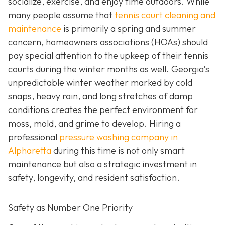
socialize, exercise, and enjoy time outdoors. While
many people assume that
tennis court cleaning and
maintenance
is primarily a spring and summer
concern, homeowners associations (HOAs) should
pay special attention to the upkeep of their tennis
courts during the winter months as well. Georgia’s
unpredictable winter weather marked by cold
snaps, heavy rain, and long stretches of damp
conditions creates the perfect environment for
moss, mold, and grime to develop. Hiring a
professional
pressure washing company in
Alpharetta
during this time is not only smart
maintenance but also a strategic investment in
safety, longevity, and resident satisfaction.
Safety as Number One Priority