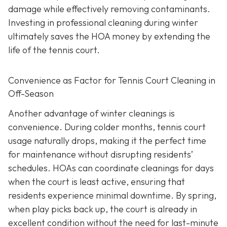
damage while effectively removing contaminants.
Investing in professional cleaning during winter
ultimately saves the HOA money by extending the
life of the tennis court.
Convenience as Factor for Tennis Court Cleaning in
Off-Season
Another advantage of winter cleanings is
convenience. During colder months, tennis court
usage naturally drops, making it the perfect time
for maintenance without disrupting residents’
schedules. HOAs can coordinate cleanings for days
when the court is least active, ensuring that
residents experience minimal downtime. By spring,
when play picks back up, the court is already in
excellent condition without the need for last-minute