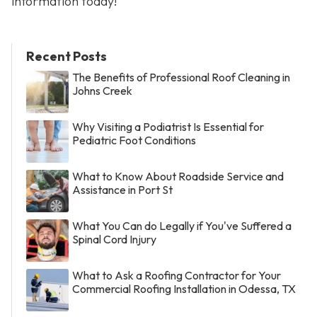
information today!
Recent Posts
The Benefits of Professional Roof Cleaning in
Johns Creek
Why Visiting a Podiatrist Is Essential for
Pediatric Foot Conditions
What to Know About Roadside Service and
Assistance in Port St
What You Can do Legally if You've Suffered a
Spinal Cord Injury
What to Ask a Roofing Contractor for Your
Commercial Roofing Installation in Odessa, TX