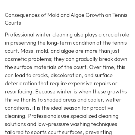
Consequences of Mold and Algae Growth on Tennis
Courts
Professional winter cleaning also plays a crucial role
in preserving the long-term condition of the tennis
court. Moss, mold, and algae are more than just
cosmetic problems; they can gradually break down
the surface materials of the court. Over time, this
can lead to cracks, discoloration, and surface
deterioration that require expensive repairs or
resurfacing. Because winter is when these growths
thrive thanks to shaded areas and cooler, wetter
conditions, it is the ideal season for proactive
cleaning. Professionals use specialized cleaning
solutions and low-pressure washing techniques
tailored to sports court surfaces, preventing