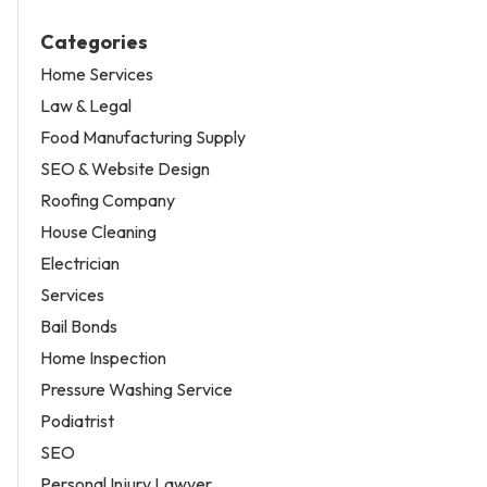
Categories
Home Services
Law & Legal
Food Manufacturing Supply
SEO & Website Design
Roofing Company
House Cleaning
Electrician
Services
Bail Bonds
Home Inspection
Pressure Washing Service
Podiatrist
SEO
Personal Injury Lawyer