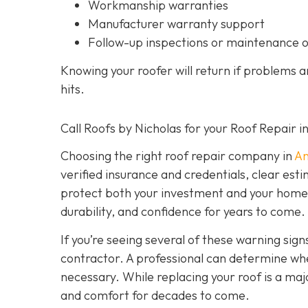
Workmanship warranties
Manufacturer warranty support
Follow-up inspections or maintenance 
Knowing your roofer will return if problems 
hits.
Call Roofs by Nicholas for your Roof Repair 
Choosing the right roof repair company in
An
verified insurance and credentials, clear est
protect both your investment and your home’s 
durability, and confidence for years to come.
If you’re seeing several of these warning signs
contractor. A professional can determine wheth
necessary. While replacing your roof is a majo
and comfort for decades to come.