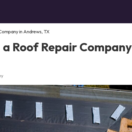
 Company in Andrews, TX
n a Roof Repair Company
ny