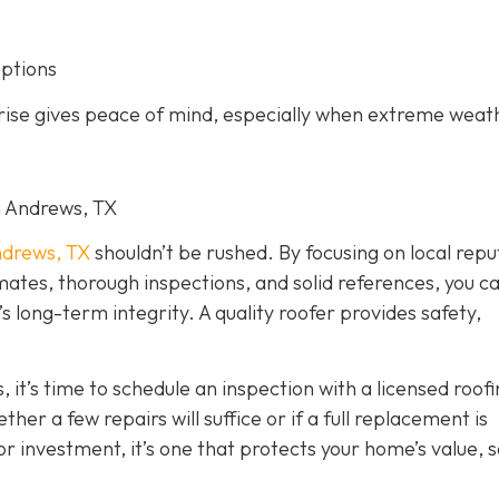
options
arise gives peace of mind, especially when extreme weat
in Andrews, TX
drews, TX
shouldn’t be rushed. By focusing on local repu
imates, thorough inspections, and solid references, you c
long-term integrity. A quality roofer provides safety,
, it’s time to schedule an inspection with a licensed roof
er a few repairs will suffice or if a full replacement is
r investment, it’s one that protects your home’s value, s