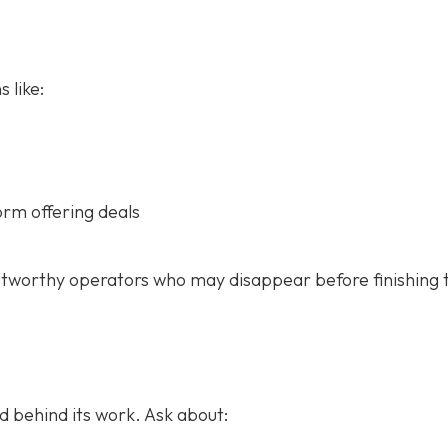
 like:
orm offering deals
stworthy operators who may disappear before finishing 
 behind its work. Ask about: