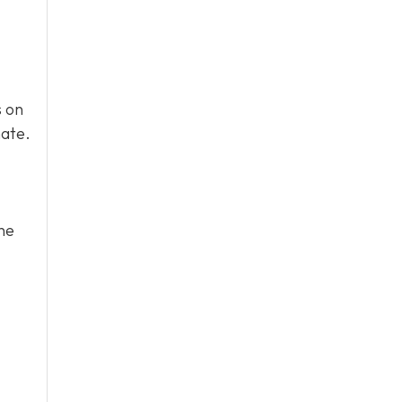
s on
mate.
he