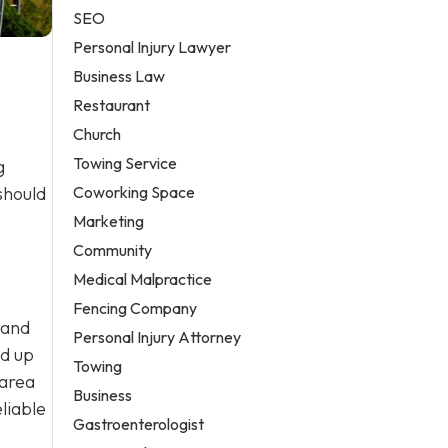
SEO
Personal Injury Lawyer
Business Law
Restaurant
Church
Towing Service
g
Coworking Space
should
Marketing
Community
Medical Malpractice
Fencing Company
 and
Personal Injury Attorney
ld up
Towing
 area
Business
liable
Gastroenterologist