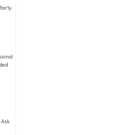
airly.
sional
eded
 Ask