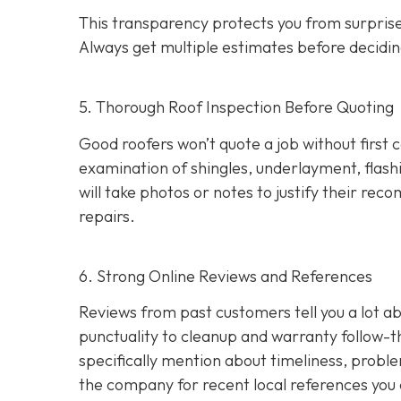
This transparency protects you from surprises
Always get multiple estimates
before decidin
5. Thorough Roof Inspection Before Quoting
Good roofers won’t quote a job without first 
examination of shingles, underlayment, flashi
will take photos or notes to justify their r
repairs.
6. Strong Online Reviews and References
Reviews from past customers tell you a lot
punctuality to cleanup and warranty follow-
specifically mention about timeliness, probl
the company for recent local references
you 