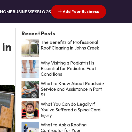
Add Your Business
HOME
BUSINESSES
BLOGS
Recent Posts
The Benefits of Professional
 in
Roof Cleaning in Johns Creek
Why Visiting a Podiatrist Is
Essential for Pediatric Foot
Conditions
What to Know About Roadside
Service and Assistance in Port
St
What You Can do Legally if
You've Suffered a Spinal Cord
Injury
What to Ask a Roofing
Contractor for Your