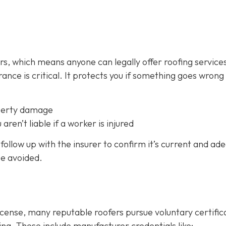
fers, which means anyone can legally offer roofing service
ance is critical.
It protects you if something goes wrong
perty damage
 aren’t liable if a worker is injured
follow up with the insurer to confirm it’s current and ad
be avoided.
icense, many reputable roofers pursue voluntary certific
ing. These include manufacturer credentials like: