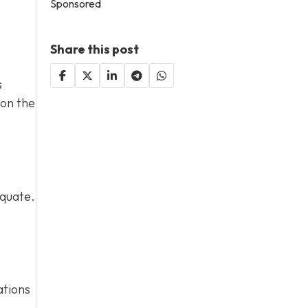
Sponsored
Share this post
s
 on the
equate.
ations