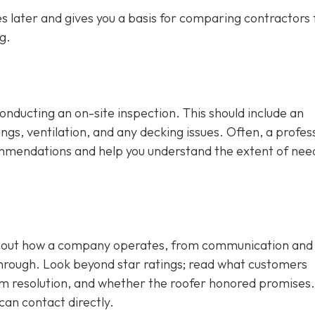
 later and gives you a basis for comparing contractors f
g.
conducting an on-site inspection
. This should include an
ngs, ventilation, and any decking issues. Often, a profes
ecommendations and help you understand the extent of ne
 about how a company operates, from communication and
through. Look beyond star ratings; read what customers
em resolution, and whether the roofer honored promises.
can contact directly.