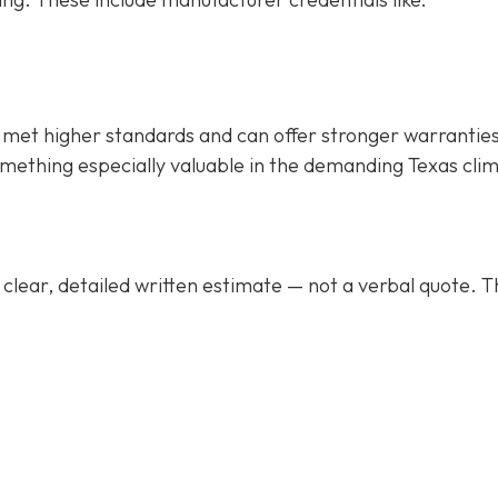
met higher standards and can offer stronger warrantie
mething especially valuable in the demanding Texas cli
clear, detailed written estimate
— not a verbal quote. T