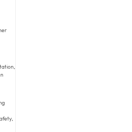
her
tation,
an
ing
afety,