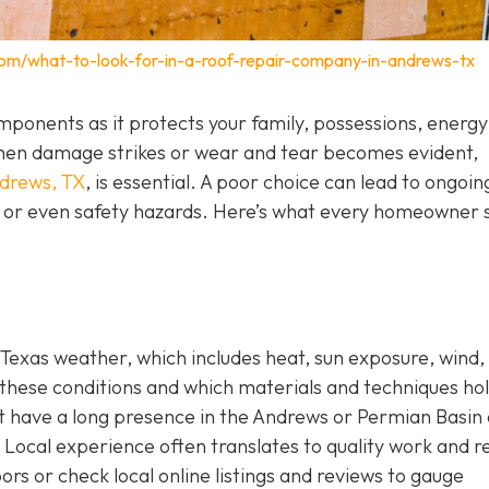
com/what-to-look-for-in-a-roof-repair-company-in-andrews-tx
components as it protects your family, possessions, energy
. When damage strikes or wear and tear becomes evident,
ndrews, TX
,
is essential. A poor choice can lead to ongoin
s, or even safety hazards. Here’s what every homeowner 
Texas weather, which includes heat, sun exposure, wind,
these conditions and which materials and techniques ho
hat have a long presence in the Andrews or Permian Basin
Local experience often translates to quality work and re
ors or check local online listings and reviews to gauge