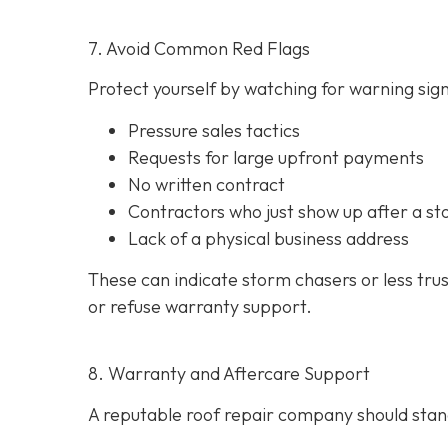
7. Avoid Common Red Flags
Protect yourself by watching for warning signs
Pressure sales tactics
Requests for large upfront payments
No written contract
Contractors who just show up after a st
Lack of a physical business address
These can indicate storm chasers or less tru
or refuse warranty support.
8. Warranty and Aftercare Support
A reputable roof repair company should stand