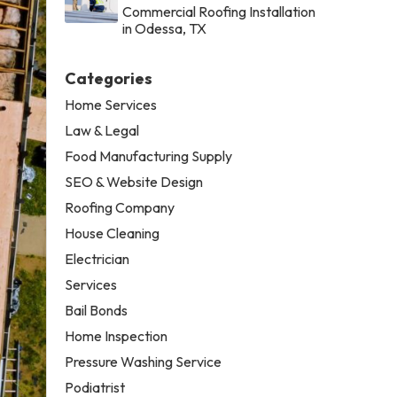
Commercial Roofing Installation
in Odessa, TX
Categories
Home Services
Law & Legal
Food Manufacturing Supply
SEO & Website Design
Roofing Company
House Cleaning
Electrician
Services
Bail Bonds
Home Inspection
Pressure Washing Service
Podiatrist