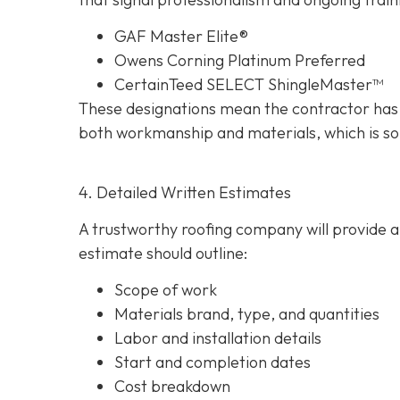
GAF Master Elite®
Owens Corning Platinum Preferred
CertainTeed SELECT ShingleMaster™
These designations mean the contractor has 
both workmanship and materials, which is so
4. Detailed Written Estimates
A trustworthy roofing company will provide a 
estimate should outline:
Scope of work
Materials brand, type, and quantities
Labor and installation details
Start and completion dates
Cost breakdown