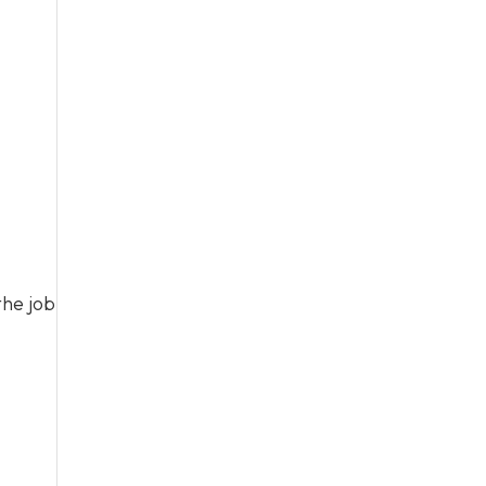
the job