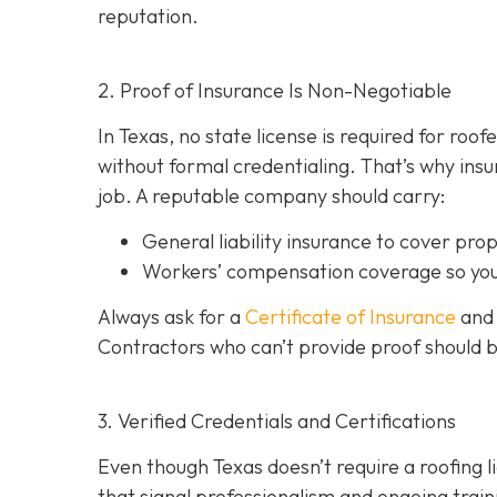
reputation.
2. Proof of Insurance Is Non-Negotiable
In Texas, no state license is required for roo
without formal credentialing. That’s why insur
job. A reputable company should carry:
General liability insurance
to cover pro
Workers’ compensation coverage
so you
Always ask for a
Certificate of Insurance
and 
Contractors who can’t provide proof should 
3. Verified Credentials and Certifications
Even though Texas doesn’t require a roofing l
tha
t signal professionalism and ongoing train