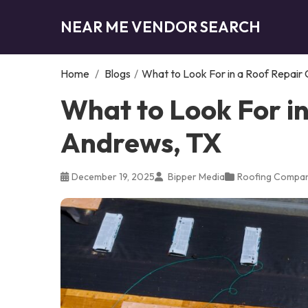
NEAR ME VENDOR SEARCH
Home
/
Blogs
/
What to Look For in a Roof Repair
What to Look For i
Andrews, TX
December 19, 2025
Bipper Media
Roofing Compa