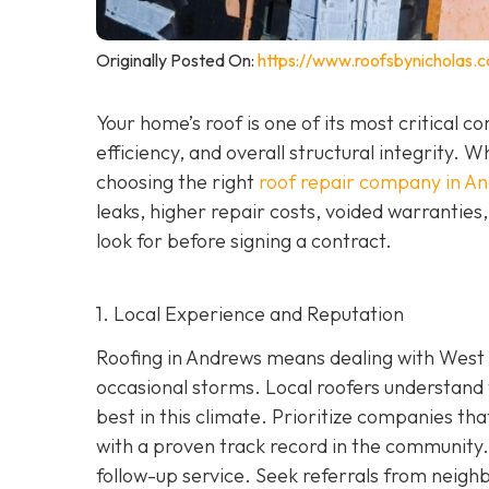
Originally Posted On:
https://www.roofsbynicholas.
Your home’s roof is one of its most critical 
efficiency, and overall structural integrity
choosing the right
roof repair company in A
leaks, higher repair costs, voided warrantie
look for before signing a contract.
1. Local Experience and Reputation
Roofing in Andrews means dealing with West 
occasional storms. Local roofers understand 
best in this climate. Prioritize companies t
wi
th a proven track record in the community. 
follow-up service. Seek referrals from neighb