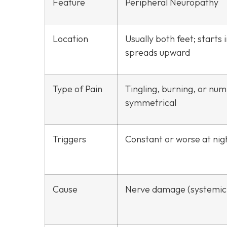
Feature
Peripheral Neuropathy
Location
Usually both feet; starts 
spreads upward
Type of Pain
Tingling, burning, or nu
symmetrical
Triggers
Constant or worse at nig
Cause
Nerve damage (systemic 