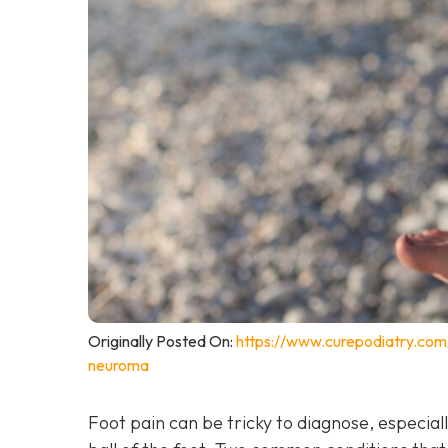
Originally Posted On:
https://www.curepodiatry.co
neuroma
Foot pain can be tricky to diagnose, especiall