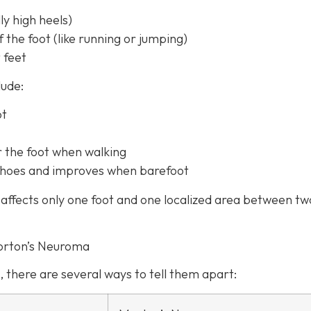
y high heels)
f the foot (like running or jumping)
 feet
lude:
ot
r the foot when walking
t shoes and improves when barefoot
affects only one foot and one localized area between tw
orton’s Neuroma
, there are several ways to tell them apart: