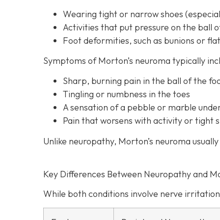
Wearing tight or narrow shoes (especiall
Activities that put pressure on the ball o
Foot deformities, such as bunions or flat
Symptoms of Morton’s neuroma typically inc
Sharp, burning pain in the ball of the fo
Tingling or numbness in the toes
A sensation of a pebble or marble unde
Pain that worsens with activity or tigh
Unlike neuropathy, Morton’s neuroma usually 
Key Differences Between Neuropathy and M
While both conditions involve nerve irritation