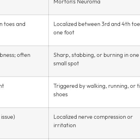
Morton’s Neuroma
in toes and
Localized between 3rd and 4th toe
one foot
mbness; often
Sharp, stabbing, or burning in one
small spot
ht
Triggered by walking, running, or t
shoes
issue)
Localized nerve compression or
irritation