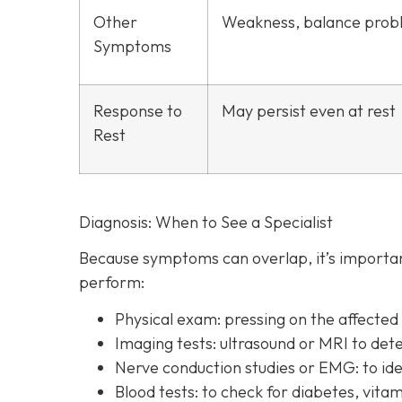
Other
Weakness, balance prob
Symptoms
Response to
May persist even at rest
Rest
Diagnosis: When to See a Specialist
Because symptoms can overlap, it’s important
perform:
Physical exam:
pressing on the affecte
Imaging tests:
ultrasound or MRI to det
Nerve conduction studies or EMG:
to id
Blood tests:
to check for diabetes, vitam