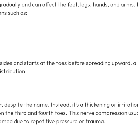
dually and can affect the feet, legs, hands, and arms.
ns such as:
h sides and starts at the toes before spreading upward, a
istribution.
, despite the name. Instead, it’s a thickening or irritatio
n the third and fourth toes. This nerve compression usua
lamed due to repetitive pressure or trauma.