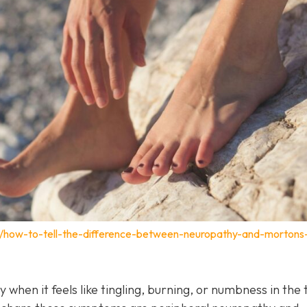
m/how-to-tell-the-difference-between-neuropathy-and-mortons
y when it feels like tingling, burning, or numbness in the 