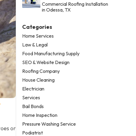
Commercial Roofing Installation
in Odessa, TX
Categories
Home Services
Law & Legal
Food Manufacturing Supply
SEO & Website Design
Roofing Company
House Cleaning
Electrician
Services
-
Bail Bonds
Home Inspection
Pressure Washing Service
toes or
Podiatrist