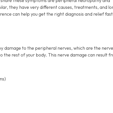
at share these symptoms are peripheral neuropathy and
ar, they have very different causes, treatments, and lo
ence can help you get the right diagnosis and relief fas
by damage to the peripheral nerves, which are the nerve
to the rest of your body. This nerve damage can result f
ns)