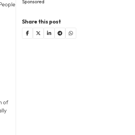
Sponsored
 People
Share this post
n of
lly