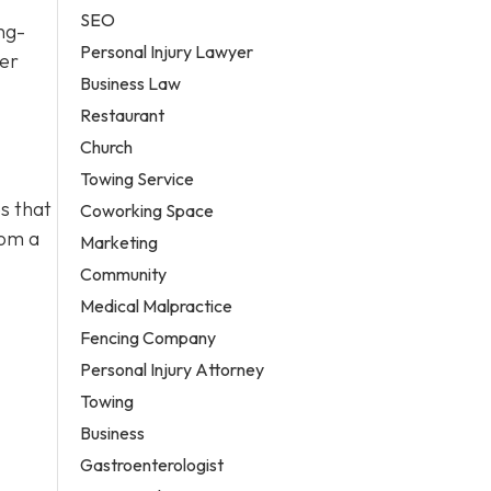
SEO
ng-
Personal Injury Lawyer
ter
Business Law
Restaurant
Church
Towing Service
s that
Coworking Space
rom a
Marketing
Community
Medical Malpractice
Fencing Company
Personal Injury Attorney
Towing
Business
Gastroenterologist