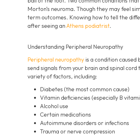
ball of the foot. Two common conditions th
Morton’s neuroma. Though they may feel simil
term outcomes. Knowing how to tell the differ
after seeing an
Athens podiatrist
.
Understanding Peripheral Neuropathy
Peripheral neuropathy
i
s a condition caused 
send signals from your brain and spinal cord 
variety of factors, including:
Diabetes
(the most common cause)
Vitamin deficiencies (especially B vitami
Alcohol use
Certain medications
Autoimmune disorders or infections
Trauma or nerve compression