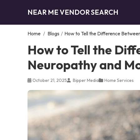
NEAR ME VENDOR SEARCH
Home
/
Blogs
/
How to Tell the Difference Betwe
How to Tell the Dif
Neuropathy and Mo
October 21, 2025
Bipper Media
Home Services