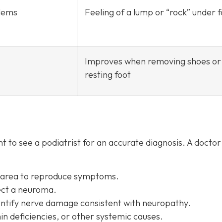
lems
Feeling of a lump or “rock” under 
Improves when removing shoes or
resting foot
 to see a podiatrist f
or an accurate diagnosis. A docto
d area to reproduce symptoms.
ect a neuroma.
entify nerve damage consistent with neuropathy.
in deficiencies, or other systemic causes.