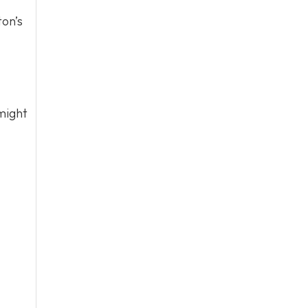
ton’s
might