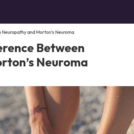
en Neuropathy and Morton’s Neuroma
ference Between
rton’s Neuroma