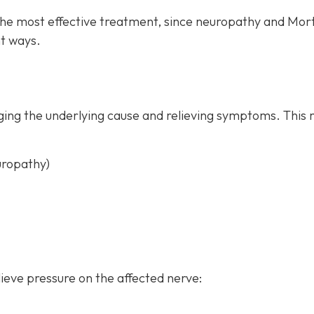
the most effective treatment, since neuropathy and Mor
t ways.
ing the underlying cause and relieving symptoms. This 
uropathy)
ieve pressure on the affected nerve: