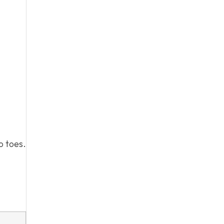
o toes.