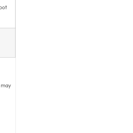
foot
r may