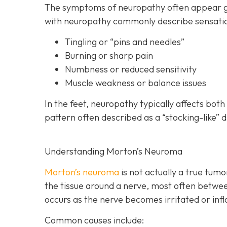
The symptoms of neuropathy often appear gra
with neuropathy commonly describe sensatio
Tingling or “pins and needles”
Burning or sharp pain
Numbness or reduced sensitivity
Muscle weakness or balance issues
In the feet, neuropathy typically affects bot
pattern often described as a “stocking-like” d
Understanding Morton’s Neuroma
Morton’s neuroma
is
not actually a true tumor
the tissue around a nerve, most often betwee
occurs as the nerve becomes irritated or inf
Common causes include: