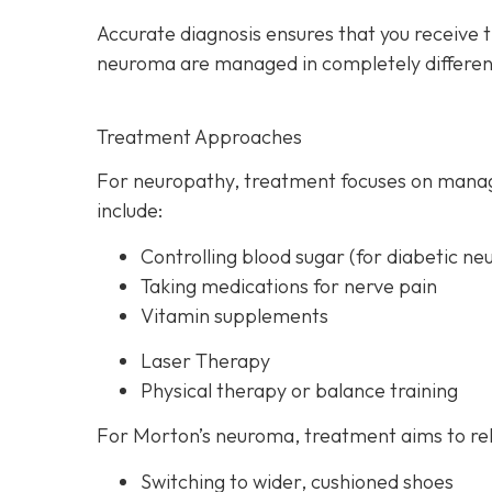
Accurate diagnosis ensures that you receive 
neuroma are managed in completely differen
Treatment Approaches
For neuropathy, treatme
nt focuses on manag
include:
Controlling blood sugar (for diabetic ne
Taking medications for nerve pain
Vitamin supplements
Laser Therapy
Physical therapy or balance training
For Morton’s neuroma,
treatment aims to rel
Switching to wider, cushioned shoes