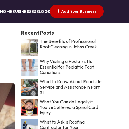
Add Your Business
HOME
BUSINESSES
BLOGS
Recent Posts
The Benefits of Professional
Roof Cleaning in Johns Creek
Why Visiting a Podiatrist Is
Essential for Pediatric Foot
Conditions
What to Know About Roadside
Service and Assistance in Port
St
What You Can do Legally if
You've Suffered a Spinal Cord
Injury
What to Ask a Roofing
Contractor for Your