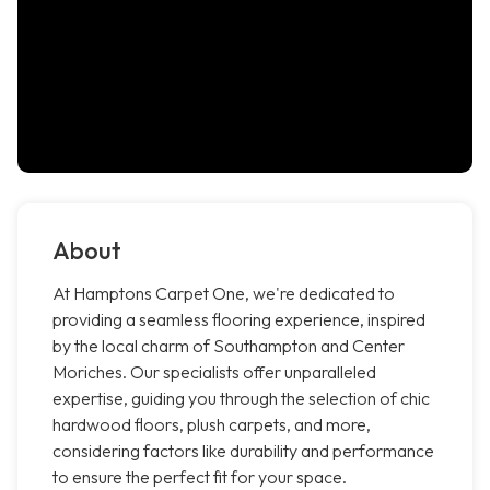
About
At Hamptons Carpet One, we're dedicated to
providing a seamless flooring experience, inspired
by the local charm of Southampton and Center
Moriches. Our specialists offer unparalleled
expertise, guiding you through the selection of chic
hardwood floors, plush carpets, and more,
considering factors like durability and performance
to ensure the perfect fit for your space.