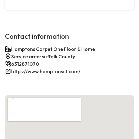
Contact information
Hamptons Carpet One Floor & Home
Service area: suffolk County
6312871070
https://www.hamptonsc1.com/