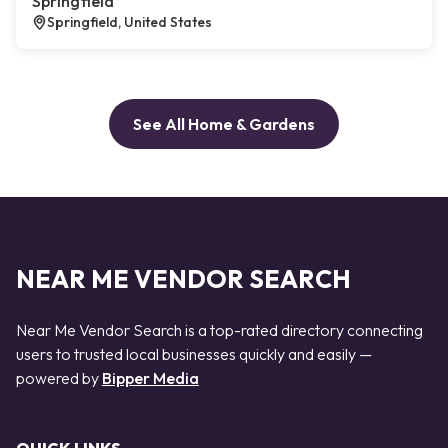
Springfield
Springfield, United States
See All Home & Gardens
NEAR ME VENDOR SEARCH
Near Me Vendor Search is a top-rated directory connecting
users to trusted local businesses quickly and easily —
powered by
Bipper Media