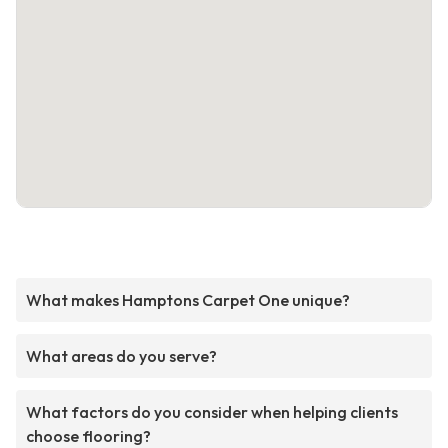
What makes Hamptons Carpet One unique?
What areas do you serve?
What factors do you consider when helping clients
choose flooring?