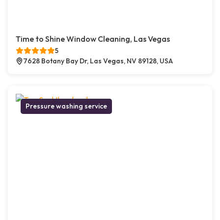
Time to Shine Window Cleaning, Las Vegas
5
7628 Botany Bay Dr, Las Vegas, NV 89128, USA
Pressure washing service