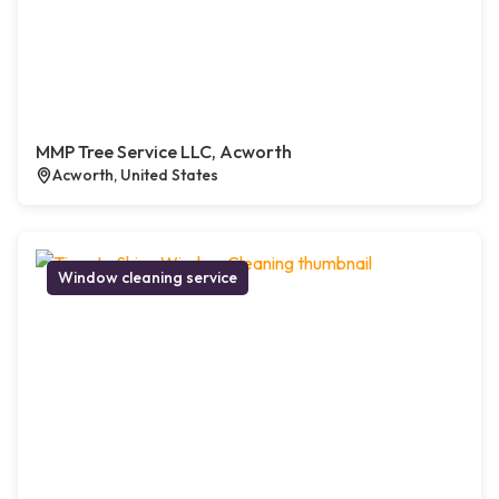
MMP Tree Service LLC, Acworth
Acworth, United States
Window cleaning service