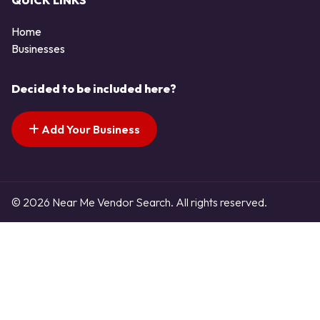
QUICK LINKS
Home
Businesses
Decided to be included here?
Add Your Business
© 2026 Near Me Vendor Search. All rights reserved.