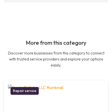
More from this category
Discover more businesses from this category to connect
with trusted service providers and explore your options
easily.
Repair service