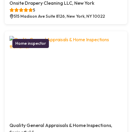
Onsite Drapery Cleaning LLC, New York
5
515 Madison Ave Suite 8126, New York, NY 10022
Home inspector
Quality General Appraisals & Home Inspections,