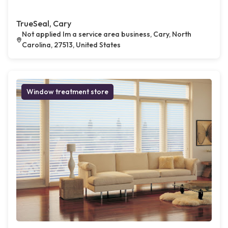
TrueSeal, Cary
Not applied Im a service area business, Cary, North
Carolina, 27513, United States
Window treatment store