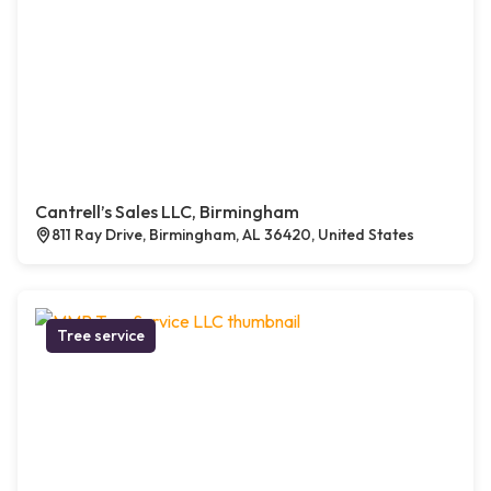
Cantrell’s Sales LLC, Birmingham
811 Ray Drive, Birmingham, AL 36420, United States
Tree service