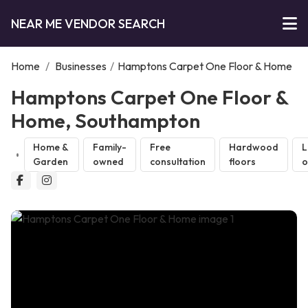
NEAR ME VENDOR SEARCH
Home
/
Businesses
/
Hamptons Carpet One Floor & Home
Hamptons Carpet One Floor &
Home, Southampton
Home &
Family-
Free
Hardwood
L
Garden
owned
consultation
floors
o