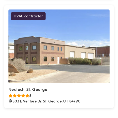
HVAC contractor
Nextech, St. George
5
803 E Venture Dr, St. George, UT 84790