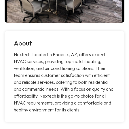
About
Nextech, located in Phoenix, AZ, offers expert
HVAC services, providing top-notch heating,
ventilation, and air conditioning solutions. Their
team ensures customer satisfaction with efficient
and reliable services, catering to both residential
and commercial needs. With a focus on quality and
affordability, Nextech is the go-to choice for all
HVAC requirements, providing a comfortable and
healthy environment for its clients.