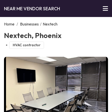
NEAR ME VENDOR SEARCH
Home
/
Businesses
/
Nextech
Nextech, Phoenix
HVAC contractor