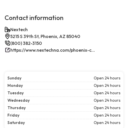
Contact information
Nextech
5215 S 39th St, Phoenix, AZ 85040
(800) 382-3150
https://www.nextechna.com/phoenix-commercial-hvac-refrigeration/
Sunday
Open 24 hours
Monday
Open 24 hours
Tuesday
Open 24 hours
Wednesday
Open 24 hours
Thursday
Open 24 hours
Friday
Open 24 hours
Saturday
Open 24 hours