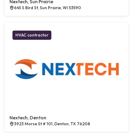
Nextech, Sun Prairie
645 S Bird St, Sun Prairie, WI 53590
HVAC contractor
Nextech, Denton
3923 Morse St # 101, Denton, TX 76208