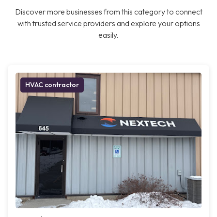
Discover more businesses from this category to connect
with trusted service providers and explore your options
easily.
HVAC contractor