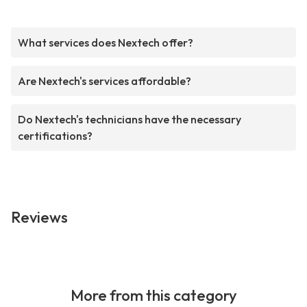
What services does Nextech offer?
Are Nextech's services affordable?
Do Nextech's technicians have the necessary
certifications?
Reviews
More from this category