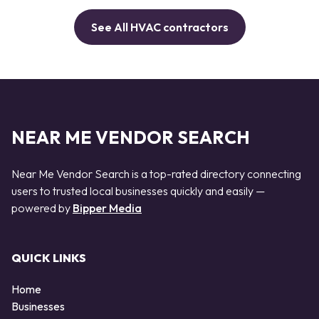
See All HVAC contractors
NEAR ME VENDOR SEARCH
Near Me Vendor Search is a top-rated directory connecting
users to trusted local businesses quickly and easily —
powered by
Bipper Media
QUICK LINKS
Home
Businesses