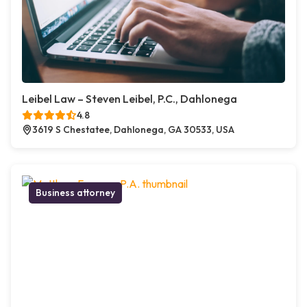
Leibel Law – Steven Leibel, P.C., Dahlonega
4.8
3619 S Chestatee, Dahlonega, GA 30533, USA
Business attorney