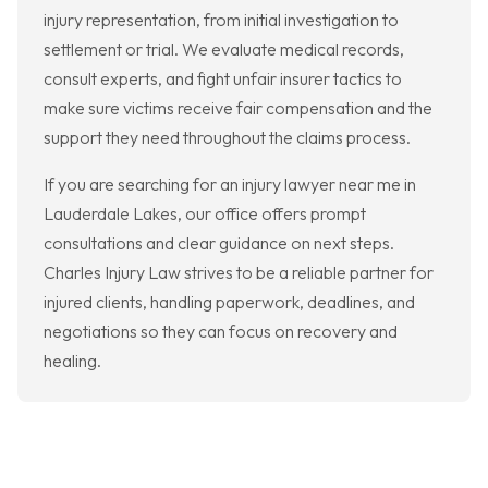
injury representation, from initial investigation to
settlement or trial. We evaluate medical records,
consult experts, and fight unfair insurer tactics to
make sure victims receive fair compensation and the
support they need throughout the claims process.
If you are searching for an injury lawyer near me in
Lauderdale Lakes, our office offers prompt
consultations and clear guidance on next steps.
Charles Injury Law strives to be a reliable partner for
injured clients, handling paperwork, deadlines, and
negotiations so they can focus on recovery and
healing.