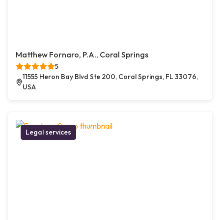
Matthew Fornaro, P.A., Coral Springs
5
11555 Heron Bay Blvd Ste 200, Coral Springs, FL 33076,
USA
Legal services