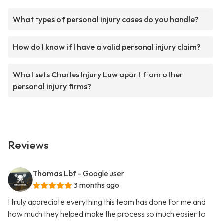
What types of personal injury cases do you handle?
How do I know if I have a valid personal injury claim?
What sets Charles Injury Law apart from other
personal injury firms?
Reviews
Thomas Lbf
- Google user
3 months ago
I truly appreciate everything this team has done for me and
how much they helped make the process so much easier to