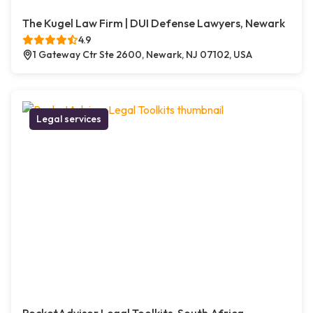
The Kugel Law Firm | DUI Defense Lawyers, Newark
4.9
1 Gateway Ctr Ste 2600, Newark, NJ 07102, USA
Legal services