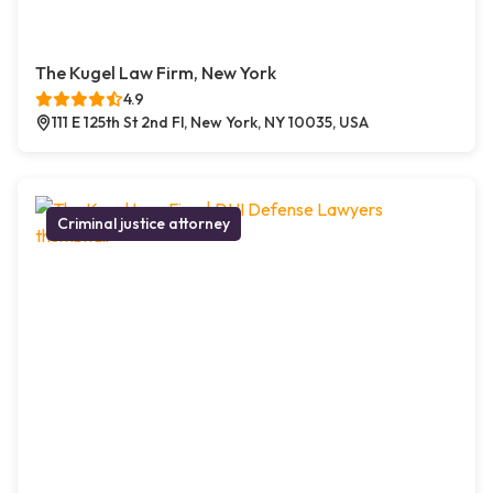
The Kugel Law Firm, New York
4.9
111 E 125th St 2nd Fl, New York, NY 10035, USA
Criminal justice attorney