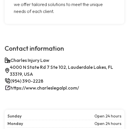
we offer tailored solutions to meet the unique
needs of each client.
Contact information
Charles Injury Law
4000 N State Rd 7 Ste 102, Lauderdale Lakes, FL
33319, USA
(954) 390-2228
https://www.charleslegalpl.com/
Sunday
Open 24 hours
Monday
Open 24 hours