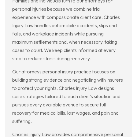
Families and individuals turn to our attorneys for
personal injuries because we combine trial
experience with compassionate client care. Charles
Injury Law handles automobile accidents, slips and
falls, and workplace incidents while pursuing
maximum settlements and, when necessary, taking
cases to court. We keep clients informed at every
step to reduce stress during recovery.
Our attorneys personal injury practice focuses on
building strong evidence and negotiating with insurers
to protect your rights. Charles Injury Law designs
case strategies tailored to each client's situation and
pursues every available avenue to secure full
recovery for medical bills, lost wages, and pain and
suffering.
Charles Injury Law provides comprehensive personal