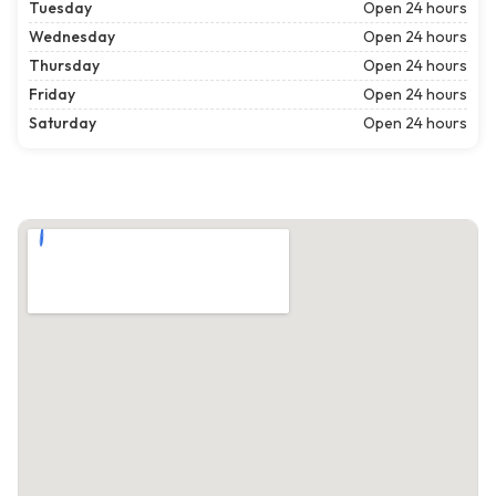
Tuesday
Open 24 hours
Wednesday
Open 24 hours
Thursday
Open 24 hours
Friday
Open 24 hours
Saturday
Open 24 hours