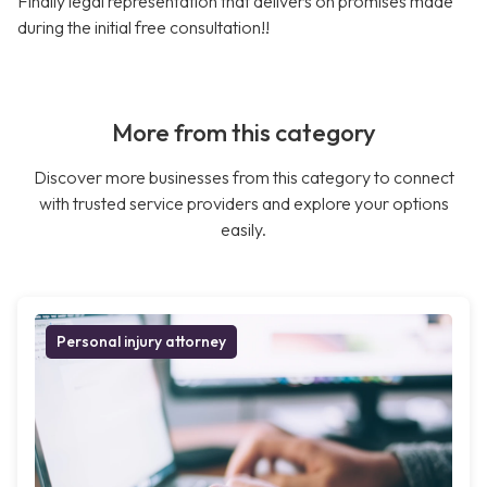
Finally legal representation that delivers on promises made
during the initial free consultation!!
More from this category
Discover more businesses from this category to connect
with trusted service providers and explore your options
easily.
Personal injury attorney