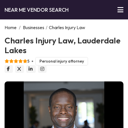
NEAR ME VENDOR SEARCH
Home
/
Businesses
/
Charles Injury Law
Charles Injury Law, Lauderdale
Lakes
5
Personal injury attorney