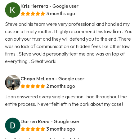
Kris Herrera
- Google user
3 months ago
Steve and his team were very professional and handled my
case in a timely matter. I highly recommend this law firm . You
can put your trust and they will defend you to the end .There
was no lack of communication or hidden fees like other law
firms . Steve would personally text me and was on top of
everything . Great work!
Chaya McLean
- Google user
2 months ago
Joan answered every single question I had throughout the
entire process. Never felt left in the dark about my case!
Darren Reed
- Google user
3 months ago