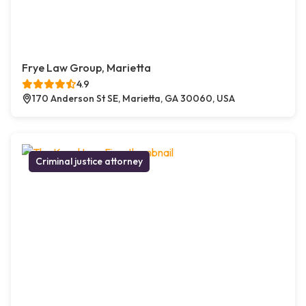
Frye Law Group, Marietta
4.9
170 Anderson St SE, Marietta, GA 30060, USA
Criminal justice attorney