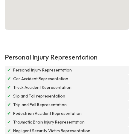
Personal Injury Representation
✔
Personal Injury Representation
✔
Car Accident Representation
✔
Truck Accident Representation
✔
Slip and Fall representation
✔
Trip and Fall Representation
✔
Pedestrian Accident Representation
✔
Traumatic Brain Injury Representation
✔
Negligent Security Victim Representation