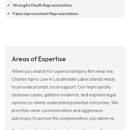
✔
Wrongful Death Representation
✔
False Imprisonment Representation
Areas of Expertise
When you search for a personal injury firm near me,
Charles Injury Law in Lauderdale Lakes stands ready
to provide prompt, local support. Our team quickly
assesses cases, gathers evidence, and explains legal
options so clients understand potential outcomes. We
prioritize clear communication and aggressive
advocacy to pursue the compensation you deserve.