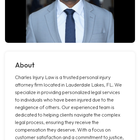
About
Charles Injury Law is a trusted personal injury
attorney firm located in Lauderdale Lakes, FL. We
specialize in providing personalized legal services
to individuals who have been injured due to the
negligence of others. Our experienced team is
dedicated to helping clients navigate the complex
legal process, ensuring they receive the
compensation they deserve. With a focus on
customer satisfaction and a commitment to justice,