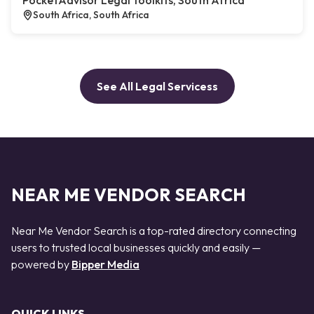
PocketAdvisor Legal Toolkits, South Africa
South Africa, South Africa
See All Legal Servicess
NEAR ME VENDOR SEARCH
Near Me Vendor Search is a top-rated directory connecting
users to trusted local businesses quickly and easily —
powered by
Bipper Media
QUICK LINKS