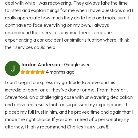
deal with while I was recovering. They always take the time
to listen and explain things for me when I have questions and I
really appreciate how much they do to help and make sure I
dont have to face everything on my own. I always
recommend their services anytime I hear someone
experiencing a car accident or similar situation where I think
their services could help.
Jordan Anderson
- Google user
4 months ago
I can’t begin to express my gratitude to Steve and his
incredible team for all they’ve done for me. From the start,
Steve took on a challenging case with unwavering dedication
and delivered results that far surpassed my expectations. I
placed my full trust in him, and he proved time and again that I
made the right choice.If you are in need of a personal injury
attorney, I highly recommend Charles Injury Law!!!