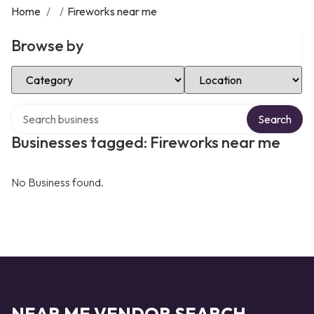
Home
/
/
Fireworks near me
Browse by
Select Category
Select Location
Search over directory
Search
Businesses tagged: Fireworks near me
No Business found.