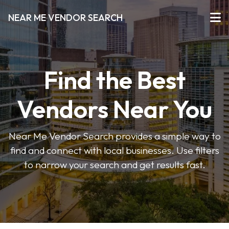
NEAR ME VENDOR SEARCH
Find the Best
Vendors Near You
Near Me Vendor Search provides a simple way to
find and connect with local businesses. Use filters
to narrow your search and get results fast.