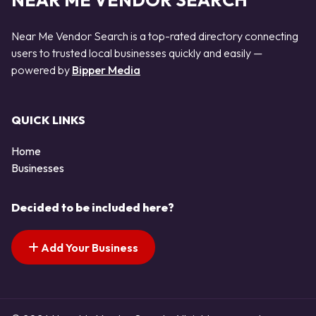
NEAR ME VENDOR SEARCH
Near Me Vendor Search is a top-rated directory connecting
users to trusted local businesses quickly and easily —
powered by
Bipper Media
QUICK LINKS
Home
Businesses
Decided to be included here?
Add Your Business