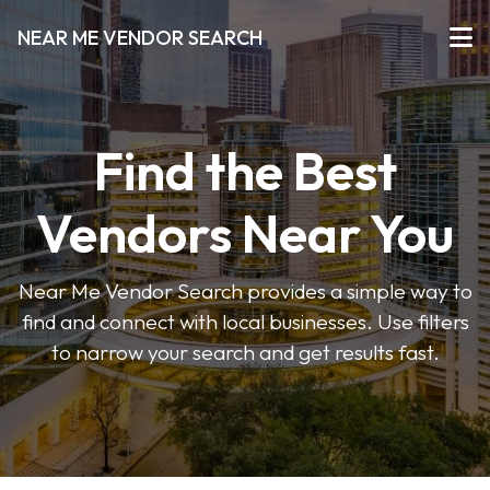
NEAR ME VENDOR SEARCH
Find the Best
Vendors Near You
Near Me Vendor Search provides a simple way to
find and connect with local businesses. Use filters
to narrow your search and get results fast.