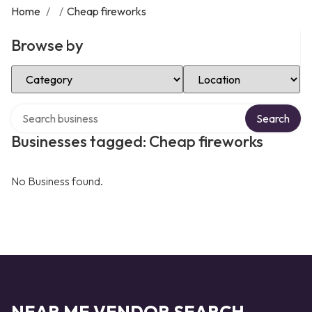
Home
/
/
Cheap fireworks
Browse by
Select Category
Select Location
Search over directory
Search
Businesses tagged: Cheap fireworks
No Business found.