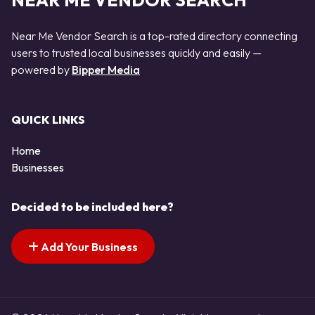
NEAR ME VENDOR SEARCH
Near Me Vendor Search is a top-rated directory connecting
users to trusted local businesses quickly and easily —
powered by
Bipper Media
QUICK LINKS
Home
Businesses
Decided to be included here?
Add Your Business